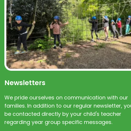
Newsletters
We pride ourselves on communication with our
families. In addition to our regular newsletter, you
be contacted directly by your child's teacher
regarding year group specific messages.