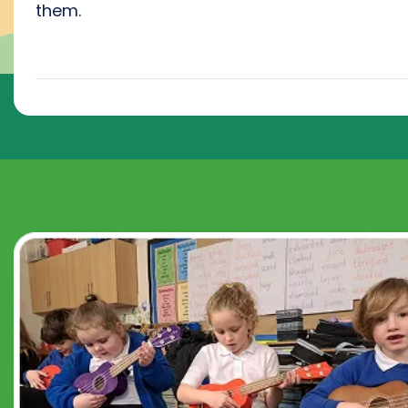
them.