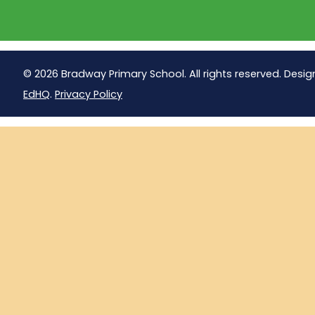
© 2026 Bradway Primary School. All rights reserved. Desig
EdHQ
.
Privacy Policy