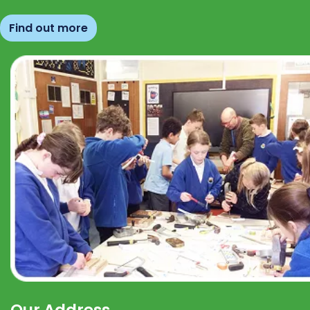
Find out more
Our Address