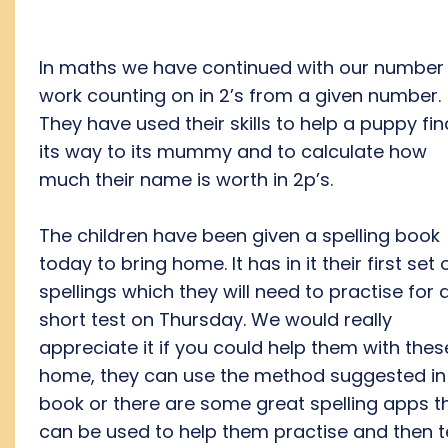
In maths we have continued with our number
work counting on in 2’s from a given number.
They have used their skills to help a puppy fin
its way to its mummy and to calculate how
much their name is worth in 2p’s.
The children have been given a spelling book
today to bring home. It has in it their first set 
spellings which they will need to practise for 
short test on Thursday. We would really
appreciate it if you could help them with thes
home, they can use the method suggested in
book or there are some great spelling apps t
can be used to help them practise and then t