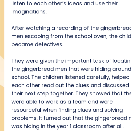
listen to each other’s ideas and use their
imaginations.
After watching a recording of the gingerbrea
men escaping from the school oven, the chil
became detectives.
They were given the important task of locati
the gingerbread men that were hiding aroun
school. The children listened carefully, helped
each other read out the clues and discussed
their next step together. They showed that th
were able to work as a team and were
resourceful when finding clues and solving
problems. It turned out that the gingerbread
was hiding in the year 1 classroom after all.