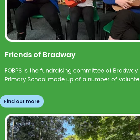
Friends of Bradway
FOBPS is the fundraising committee of Bradway
Primary School made up of a number of volunte
Find out more