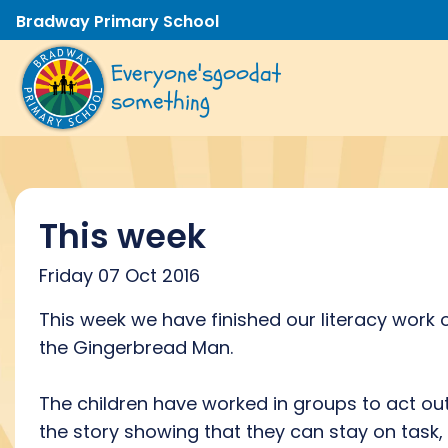
Bradway Primary School
Everyone's
good
at
something
This week
Friday 07 Oct 2016
This week we have finished our literacy work 
the Gingerbread Man.
The children have worked in groups to act ou
the story showing that they can stay on task,