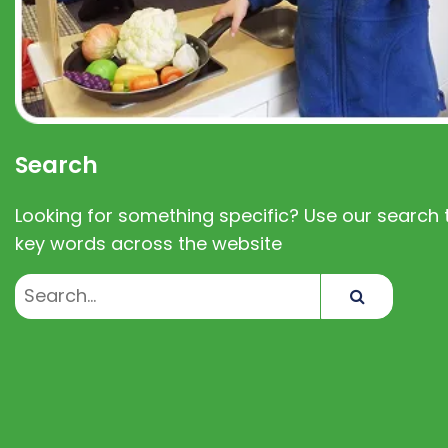
Search
Looking for something specific? Use our search t
key words across the website
Search