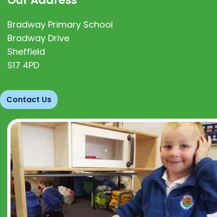
Bradway Primary School
Bradway Drive
Sheffield
S17 4PD
Contact Us