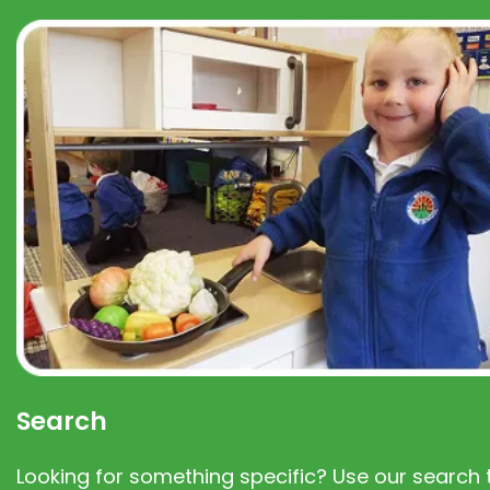
Search
Looking for something specific? Use our search t