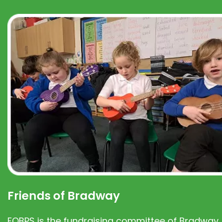
Friends of Bradway
FOBPS is the fundraising committee of Bradway