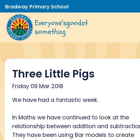
Bradway Primary School
Everyone's
good
at
something
Three Little Pigs
Friday 09 Mar 2018
We have had a fantastic week.
In Maths we have continued to look at the
relationship between addition and subtractio
They have been using Bar models to create