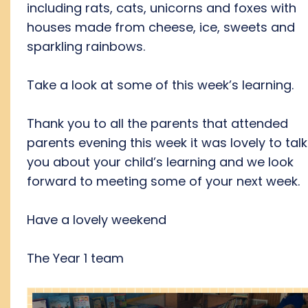
including rats, cats, unicorns and foxes with
houses made from cheese, ice, sweets and
sparkling rainbows.
Take a look at some of this week’s learning.
Thank you to all the parents that attended
parents evening this week it was lovely to talk
you about your child’s learning and we look
forward to meeting some of your next week.
Have a lovely weekend
The Year 1 team