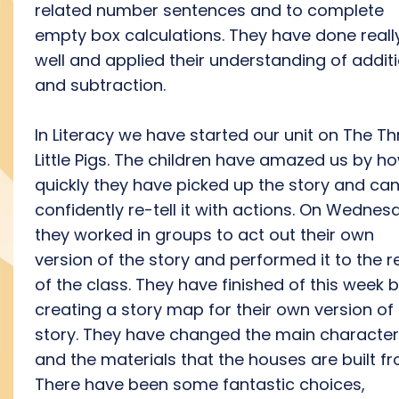
related number sentences and to complete
empty box calculations. They have done reall
well and applied their understanding of addit
and subtraction.
In Literacy we have started our unit on The Th
Little Pigs. The children have amazed us by h
quickly they have picked up the story and ca
confidently re-tell it with actions. On Wednes
they worked in groups to act out their own
version of the story and performed it to the r
of the class. They have finished of this week 
creating a story map for their own version of
story. They have changed the main characte
and the materials that the houses are built fr
There have been some fantastic choices,