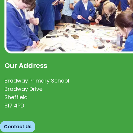
Our Address
Bradway Primary School
Bradway Drive
Sheffield
S17 4PD
Contact Us