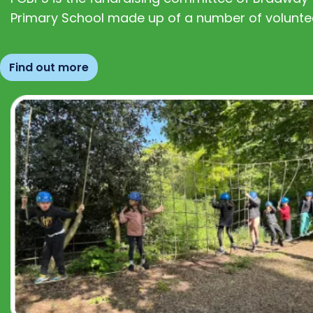
Primary School made up of a number of volunte
Find out more