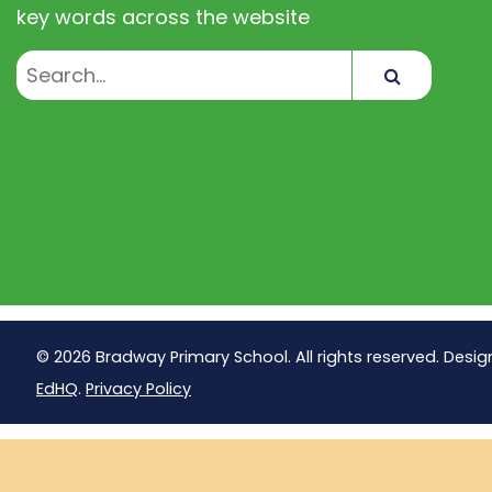
key words across the website
Search
© 2026 Bradway Primary School. All rights reserved. Desig
EdHQ
.
Privacy Policy