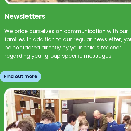
Newsletters
We pride ourselves on communication with our
families. In addition to our regular newsletter, you
be contacted directly by your child's teacher
regarding year group specific messages.
Find out more