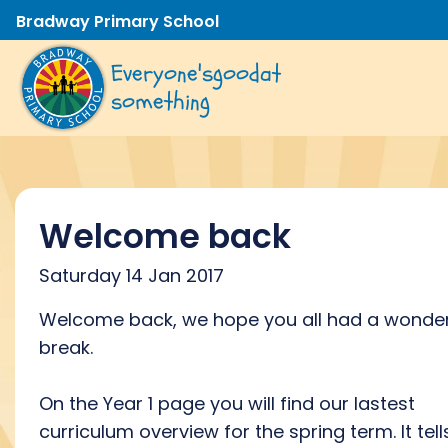
Bradway Primary School
Everyone's
good
at
something
Welcome back
Saturday 14 Jan 2017
Welcome back, we hope you all had a wonder
break.
On the Year 1 page you will find our lastest
curriculum overview for the spring term. It tell