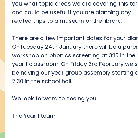
you what topic areas we are covering this te
and could be useful if you are planning any
related trips to a museum or the library.
There are a few important dates for your diar
OnTuesday 24th January there will be a pare
workshop on phonics screening at 3:15 in the
year 1 classroom. On Friday 3rd February we s
be having our year group assembly starting a
2:30 in the school hall.
We look forward to seeing you.
The Year 1 team