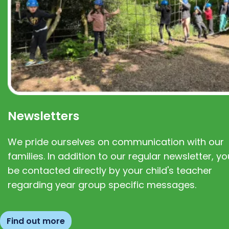
Newsletters
We pride ourselves on communication with our
families. In addition to our regular newsletter, you
be contacted directly by your child's teacher
regarding year group specific messages.
Find out more