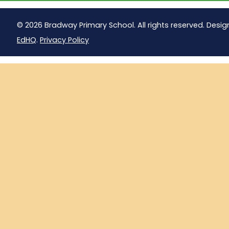
© 2026 Bradway Primary School. All rights reserved. Desig
EdHQ
.
Privacy Policy