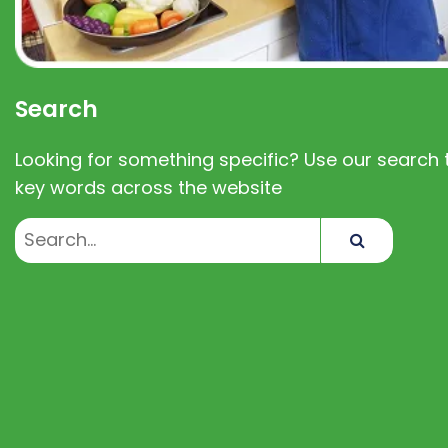
Search
Looking for something specific? Use our search t
key words across the website
Search