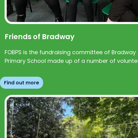
Friends of Bradway
FOBPS is the fundraising committee of Bradway
Primary School made up of a number of volunte
Find out more