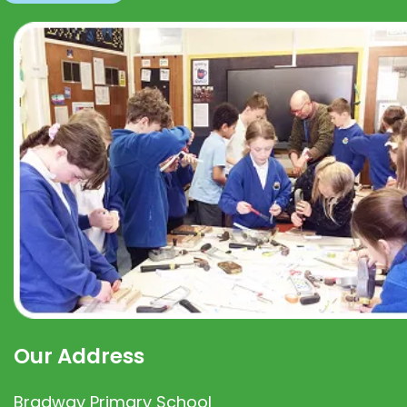
Our Address
Bradway Primary School