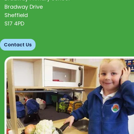
Bradway Drive
Sheffield
S17 4PD
Contact Us