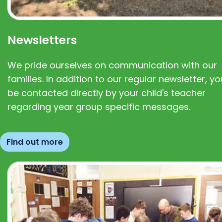
Newsletters
We pride ourselves on communication with our
families. In addition to our regular newsletter, you
be contacted directly by your child's teacher
regarding year group specific messages.
Find out more