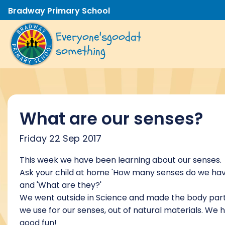
Bradway Primary School
Everyone's
good
at
something
What are our senses?
Friday 22 Sep 2017
This week we have been learning about our senses.
Ask your child at home 'How many senses do we ha
and 'What are they?'
We went outside in Science and made the body par
we use for our senses, out of natural materials. We 
good fun!