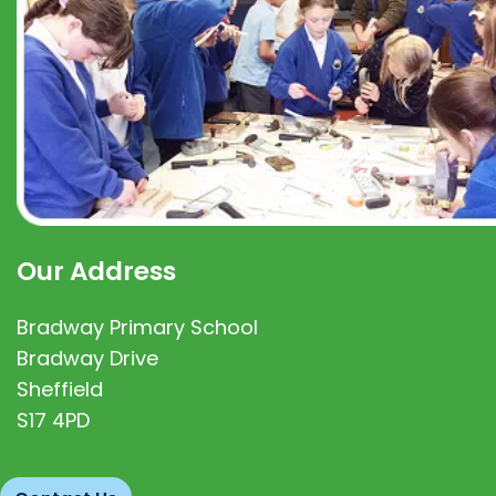
Our Address
Bradway Primary School
Bradway Drive
Sheffield
S17 4PD