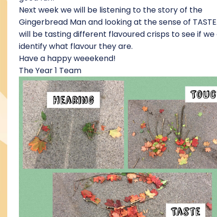
Next week we will be listening to the story of the
Gingerbread Man and looking at the sense of TASTE
will be tasting different flavoured crisps to see if we
identify what flavour they are.
Have a happy weeekend!
The Year 1 Team