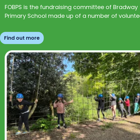
FOBPS is the fundraising committee of Bradway
Primary School made up of a number of volunte
Find out more