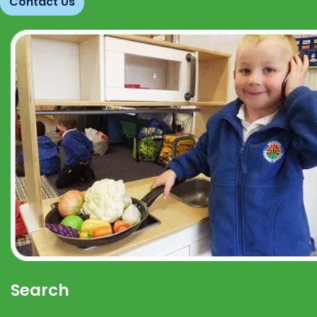
Contact Us
Search