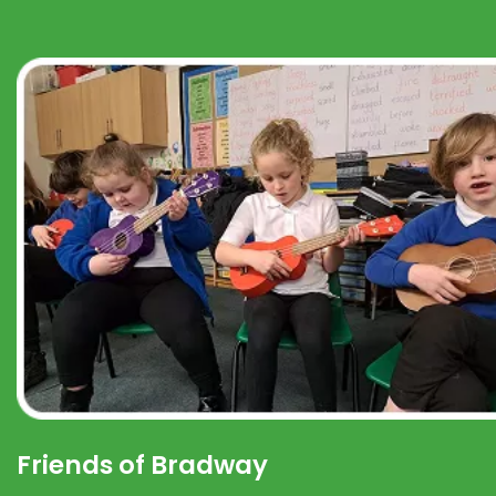
Friends of Bradway