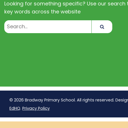
Looking for something specific? Use our search t
key words across the website
Search
© 2026 Bradway Primary School. All rights reserved. Desig
EdHQ
.
Privacy Policy