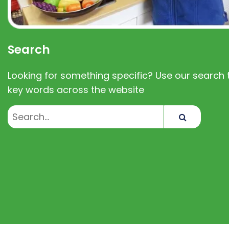
Search
Looking for something specific? Use our search t
key words across the website
Search