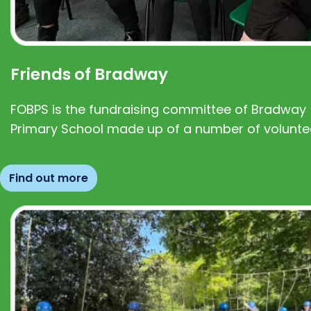
Friends of Bradway
FOBPS is the fundraising committee of Bradway
Primary School made up of a number of volunte
Find out more