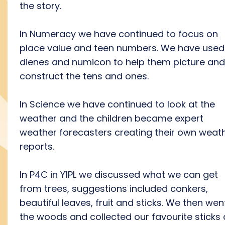
the story.
In Numeracy we have continued to focus on
place value and teen numbers. We have used
dienes and numicon to help them picture and
construct the tens and ones.
In Science we have continued to look at the
weather and the children became expert
weather forecasters creating their own weat
reports.
In P4C in Y1PL we discussed what we can get
from trees, suggestions included conkers,
beautiful leaves, fruit and sticks. We then wen
the woods and collected our favourite sticks