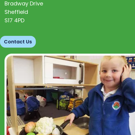
Bradway Drive
Sheffield
S17 4PD
Contact Us