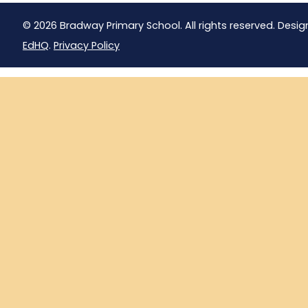
© 2026 Bradway Primary School. All rights reserved. Desig
EdHQ
.
Privacy Policy