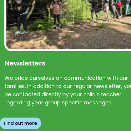
Newsletters
We pride ourselves on communication with our
families. In addition to our regular newsletter, you
be contacted directly by your child's teacher
regarding year group specific messages.
Find out more