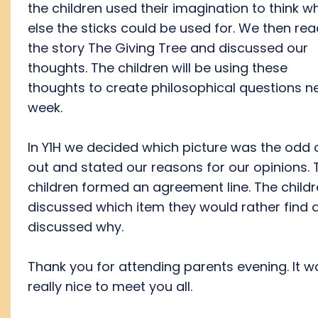
the children used their imagination to think w
else the sticks could be used for. We then re
the story The Giving Tree and discussed our
thoughts. The children will be using these
thoughts to create philosophical questions n
week.
In Y1H we decided which picture was the odd
out and stated our reasons for our opinions. 
children formed an agreement line. The child
discussed which item they would rather find 
discussed why.
Thank you for attending parents evening. It w
really nice to meet you all.