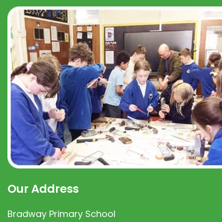
Our Address
Bradway Primary School