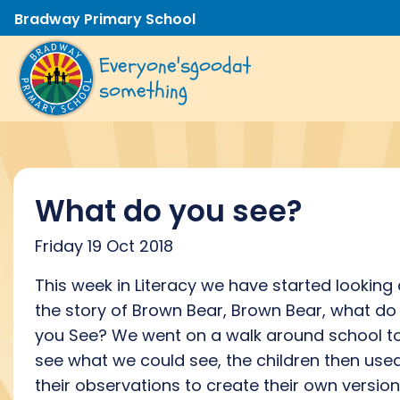
Bradway Primary School
Everyone's
good
at
something
What do you see?
Friday 19 Oct 2018
This week in Literacy we have started looking 
the story of Brown Bear, Brown Bear, what do
you See? We went on a walk around school t
see what we could see, the children then use
their observations to create their own version