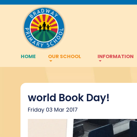
HOME
OUR SCHOOL
INFORMATION
world Book Day!
Friday 03 Mar 2017