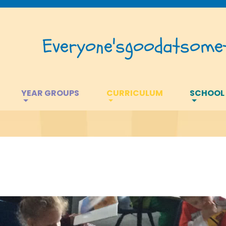
Everyone's
good
at
somet
YEAR GROUPS
CURRICULUM
SCHOOL