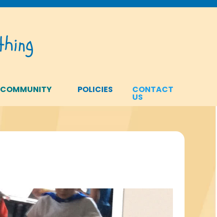
hing
 COMMUNITY
POLICIES
CONTACT
US