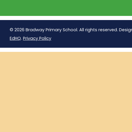
© 2026 Bradway Primary School. All rights reserved. Desig
EdHQ
.
Privacy Policy