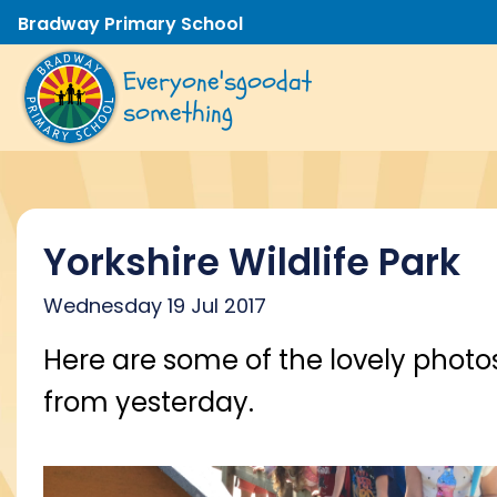
Bradway Primary School
Everyone's
good
at
something
Yorkshire Wildlife Park
Wednesday 19 Jul 2017
Here are some of the lovely photo
from yesterday.