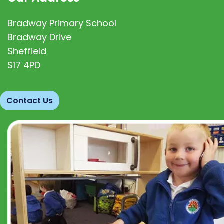
Bradway Primary School
Bradway Drive
Sheffield
S17 4PD
Contact Us