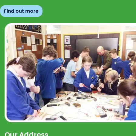
Find out more
Our Address