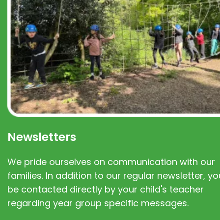
Newsletters
We pride ourselves on communication with our
families. In addition to our regular newsletter, you
be contacted directly by your child's teacher
regarding year group specific messages.