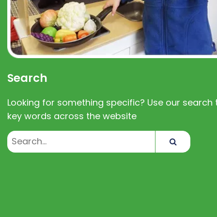
Search
Looking for something specific? Use our search t
key words across the website
Search