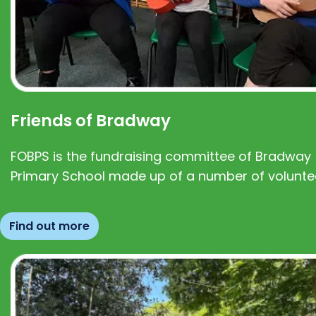
Friends of Bradway
FOBPS is the fundraising committee of Bradway
Primary School made up of a number of volunte
Find out more