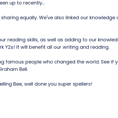
en up to recently...
 sharing equally. We've also linked our knowledge o
our reading skills, as well as adding to our knowl
2s! It will benefit all our writing and reading.
ng famous people who changed the world. See if yo
Graham Bell.
lling Bee, well done you super spellers!