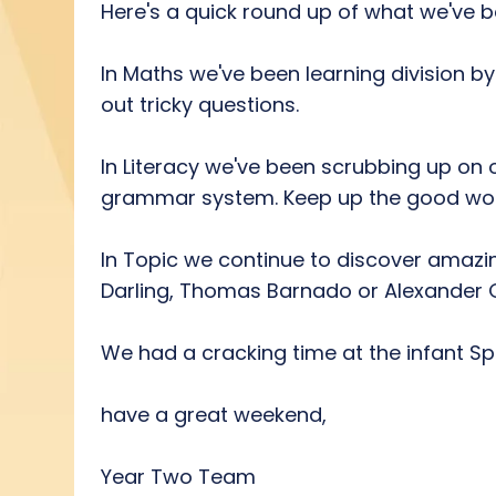
Here's a quick round up of what we've be
In Maths we've been learning division by
out tricky questions.
In Literacy we've been scrubbing up on 
grammar system. Keep up the good work Y
In Topic we continue to discover amazi
Darling, Thomas Barnado or Alexander 
We had a cracking time at the infant Spe
have a great weekend,
Year Two Team