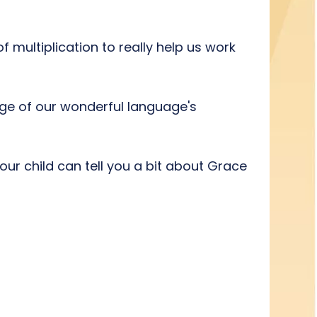
f multiplication to really help us work
edge of our wonderful language's
ur child can tell you a bit about Grace