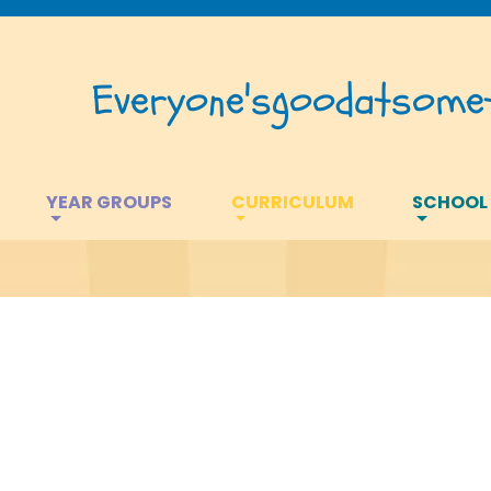
Everyone's
good
at
somet
YEAR GROUPS
CURRICULUM
SCHOOL