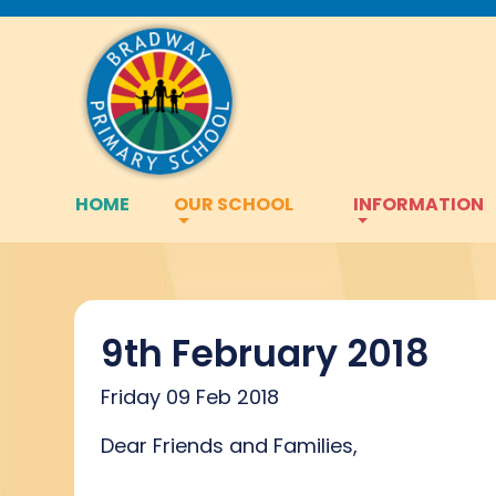
HOME
OUR SCHOOL
INFORMATION
9th February 2018
Friday 09 Feb 2018
Dear Friends and Families,