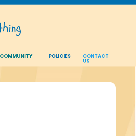
hing
 COMMUNITY
POLICIES
CONTACT
US