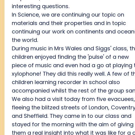
interesting questions.
In Science, we are continuing our topic on
materials and their properties and in topic
continuing our work on continents and ocean
the world.
During music in Mrs Wales and Siggs' class, t
children enjoyed finding the 'pulse' of a new
piece of music and even had a go at playing 
xylophone! They did this really well. A few of t
children learning recorder in school also
accompanied whilst the rest of the group san
We also had a visit today from five evacuees,
fleeing the blitzed streets of London, Coventr
and Sheffield. They came in to our class and
stayed for the morning with the aim of giving
them a real insight into what it was like for a c