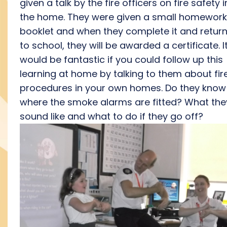
given a talk by the fire officers on fire safety i
the home. They were given a small homework
booklet and when they complete it and return 
to school, they will be awarded a certificate. I
would be fantastic if you could follow up this
learning at home by talking to them about fir
procedures in your own homes. Do they know
where the smoke alarms are fitted? What the
sound like and what to do if they go off?