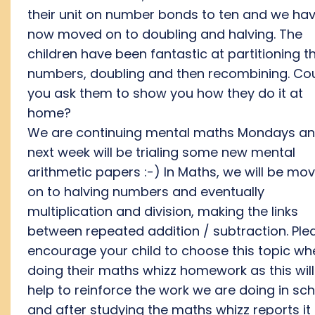
their unit on number bonds to ten and we ha
now moved on to doubling and halving. The
children have been fantastic at partitioning t
numbers, doubling and then recombining. Co
you ask them to show you how they do it at
home?
We are continuing mental maths Mondays a
next week will be trialing some new mental
arithmetic papers :-) In Maths, we will be mo
on to halving numbers and eventually
multiplication and division, making the links
between repeated addition / subtraction. Ple
encourage your child to choose this topic wh
doing their maths whizz homework as this will
help to reinforce the work we are doing in sc
and after studying the maths whizz reports it