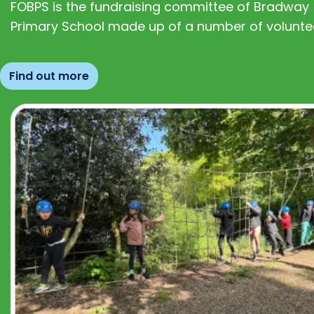
FOBPS is the fundraising committee of Bradway
Primary School made up of a number of volunte
Find out more