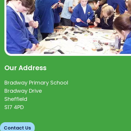
Our Address
Bradway Primary School
Bradway Drive
Sheffield
S17 4PD
Contact Us