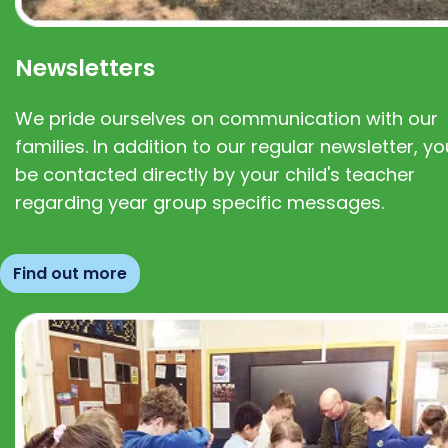
Newsletters
We pride ourselves on communication with our
families. In addition to our regular newsletter, you
be contacted directly by your child's teacher
regarding year group specific messages.
Find out more