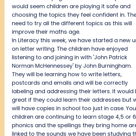
would seem children are playing it safe and
choosing the topics they feel confident in. Th
need to try all the different topics as this will
improve their maths age.
In Literacy this week, we have started a new u
on letter writing. The children have enjoyed
listening to and joining in with 'John Patrick
Norman McHennessey' by John Burningham.
They will be learning how to write letters,
postcards and emails and will be correctly
labeling and addressing their letters. It would
great if they could learn their addresses but 
will have copies in school too just in case. You
children are continuing to learn stage 4,5 or 6
phonics and the spellings they bring home ar
linked to the sounds we have been studying t