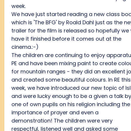
week.
We have just started reading a new class bo
which is 'The BFG' by Roald Dahl just as the n
trailer for the film is released so hopefully we 
have it finished before it comes out at the
cinema.:-)
The children are continuing to enjoy apparatu
PE and have been mixing paint to create colo
for mountain ranges - they did an excellent j
and created some beautiful colours. In RE this
week, we have introduced our new topic of I
and were lucky enough to be a given a talk b
one of own pupils on his religion including the
importance of prayer and even a
demonstration! The children were very
respectful, listened well and asked some