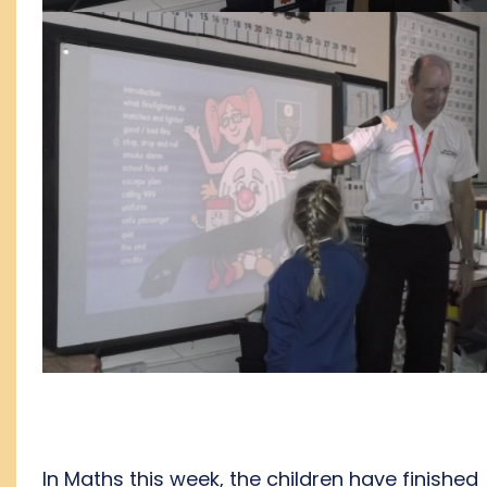
In Maths this week, the children have finished