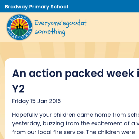
Bradway Primary School
Everyone's
good
at
something
An action packed week 
Y2
Friday 15 Jan 2016
Hopefully your children came home from sch
yesterday, buzzing from the excitement of a v
from our local fire service. The children were