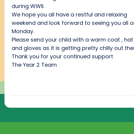
during WWII.
We hope you all have a restful and relaxing
weekend and look forward to seeing you all o
Monday.
Please send your child with a warm coat , hat
and gloves as it is getting pretty chilly out the
Thank you for your continued support
The Year 2 Team