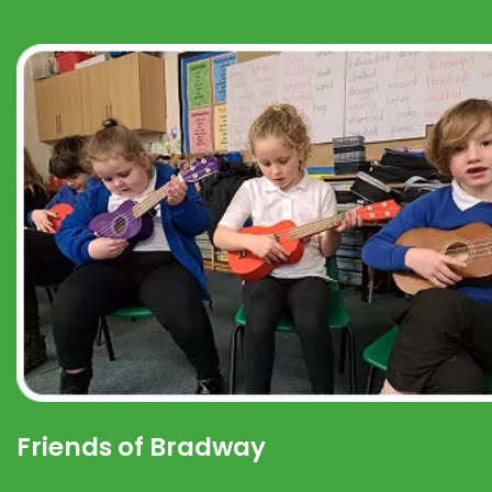
Friends of Bradway