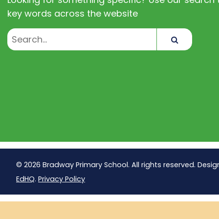
key words across the website
Search
© 2026 Bradway Primary School. All rights reserved. Desig
EdHQ
.
Privacy Policy