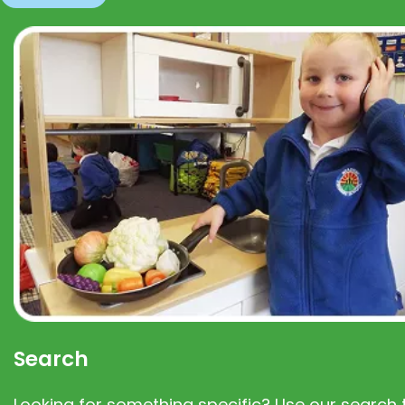
Search
Looking for something specific? Use our search t