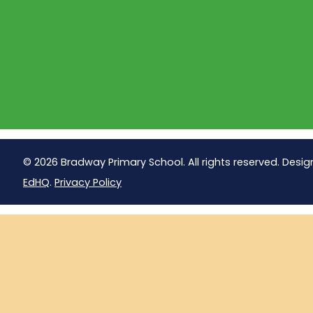
© 2026 Bradway Primary School. All rights reserved. Desig
EdHQ
.
Privacy Policy