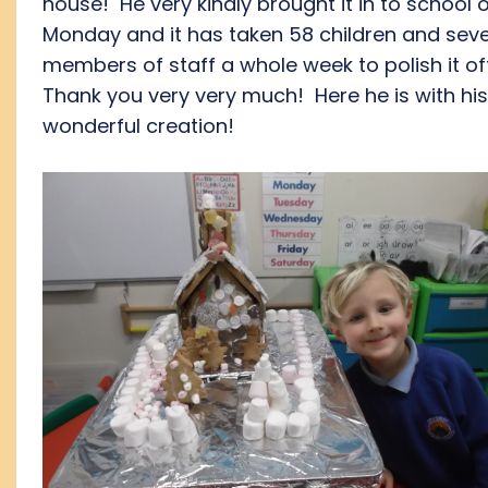
house! He very kindly brought it in to school 
Monday and it has taken 58 children and seve
members of staff a whole week to polish it of
Thank you very very much! Here he is with his
wonderful creation!