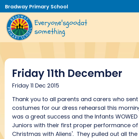
Bradway Primary School
Everyone's
good
at
something
Friday 11th December
Friday 11 Dec 2015
Thank you to all parents and carers who sent 
costumes for our dress rehearsal this morning
was a great success and the Infants WOWED 
Juniors with their first proper performance of 
Christmas with Aliens'. They pulled out all the