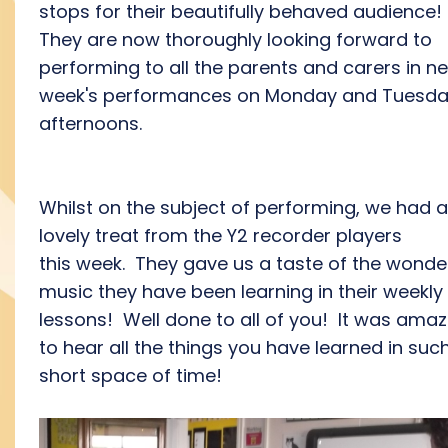
stops for their beautifully behaved audience!
They are now thoroughly looking forward to
performing to all the parents and carers in ne
week's performances on Monday and Tuesd
afternoons.
Whilst on the subject of performing, we had a
lovely treat from the Y2 recorder players
this week. They gave us a taste of the wonde
music they have been learning in their weekly
lessons! Well done to all of you! It was amaz
to hear all the things you have learned in suc
short space of time!