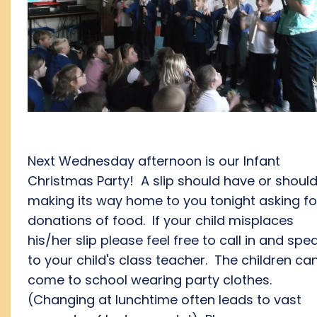
Next Wednesday afternoon is our Infant
Christmas Party! A slip should have or shoul
making its way home to you tonight asking fo
donations of food. If your child misplaces
his/her slip please feel free to call in and spe
to your child's class teacher. The children ca
come to school wearing party clothes.
(Changing at lunchtime often leads to vast