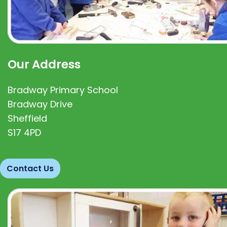
Our Address
Bradway Primary School
Bradway Drive
Sheffield
S17 4PD
Contact Us