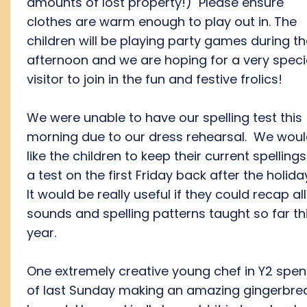
amounts of lost property!) Please ensure
clothes are warm enough to play out in. The
children will be playing party games during t
afternoon and we are hoping for a very speci
visitor to join in the fun and festive frolics!
We were unable to have our spelling test this
morning due to our dress rehearsal. We wou
like the children to keep their current spellings
a test on the first Friday back after the holida
It would be really useful if they could recap all
sounds and spelling patterns taught so far th
year.
One extremely creative young chef in Y2 spent
of last Sunday making an amazing gingerbre