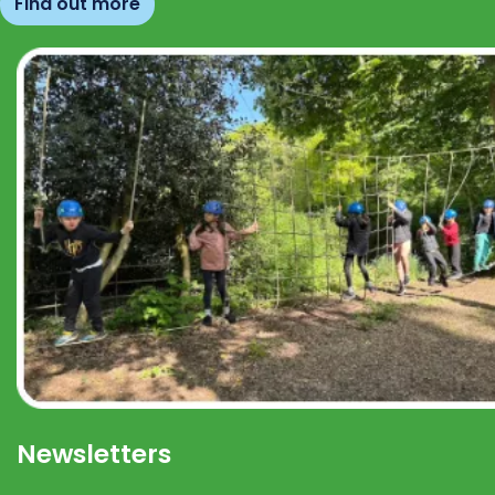
Find out more
Newsletters