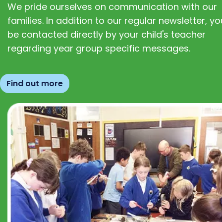
We pride ourselves on communication with our
families. In addition to our regular newsletter, you
be contacted directly by your child's teacher
regarding year group specific messages.
Find out more