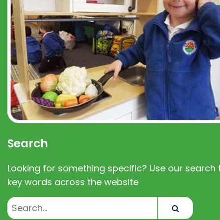
Search
Looking for something specific? Use our search t
key words across the website
Search