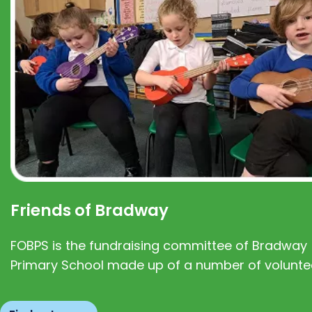
Friends of Bradway
FOBPS is the fundraising committee of Bradway
Primary School made up of a number of volunte