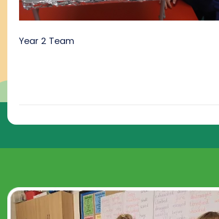
Year 2 Team