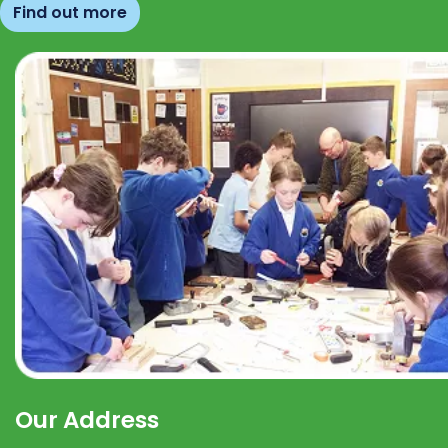
Find out more
Our Address