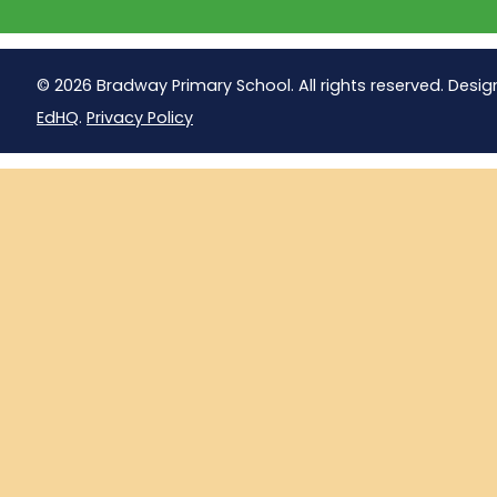
© 2026 Bradway Primary School. All rights reserved. Desig
EdHQ
.
Privacy Policy