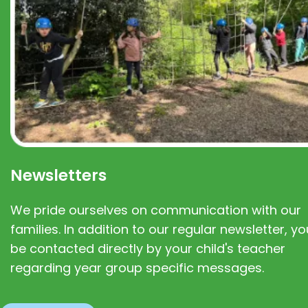
Newsletters
We pride ourselves on communication with our
families. In addition to our regular newsletter, you
be contacted directly by your child's teacher
regarding year group specific messages.