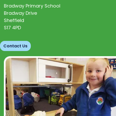
Bradway Primary School
Bradway Drive
Sheffield
S17 4PD
Contact Us