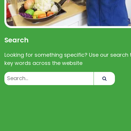
Search
Looking for something specific? Use our search t
key words across the website
Search