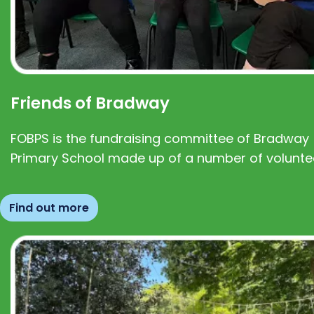
Friends of Bradway
FOBPS is the fundraising committee of Bradway
Primary School made up of a number of volunte
Find out more