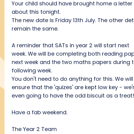
Your child should have brought home a letter
about this tonight.
The new date is Friday 13th July. The other det
remain the same.
A reminder that SATs in year 2 will start next
week. We will be completing both reading pa
next week and the two maths papers during 
following week.
You don't need to do anything for this. We will
ensure that the 'quizes' are kept low key - we'
even going to have the odd biscuit as a treat!
Have a fab weekend.
The Year 2 Team