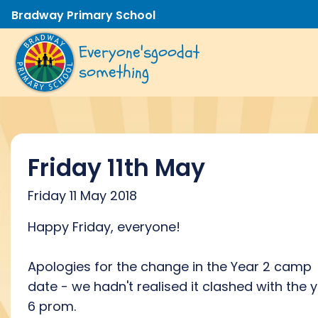
Bradway Primary School
Everyone's
good
at
something
Friday 11th May
Friday 11 May 2018
Happy Friday, everyone!
Apologies for the change in the Year 2 camp
date - we hadn't realised it clashed with the 
6 prom.