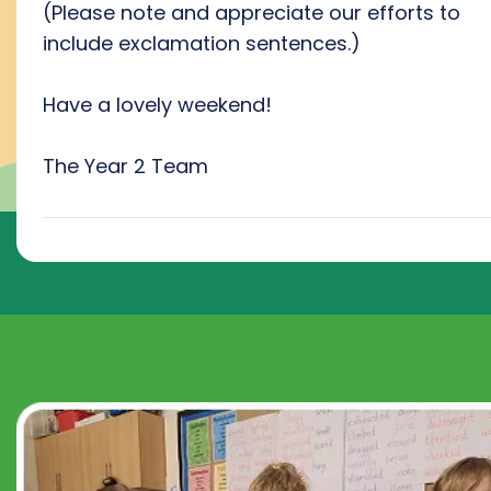
(Please note and appreciate our efforts to
include exclamation sentences.)
Have a lovely weekend!
The Year 2 Team