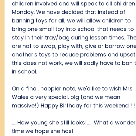
children involved and will speak to all children
Monday. We have decided that instead of
banning toys for all, we will allow children to
bring one small toy into school that needs to
stay in their tray/bag during lesson times. Th
are not to swap, play with, give or borrow on
another's toys to reduce problems and upset. 
this does not work, we will sadly have to ban 
in school.
On a final, happier note, we'd like to wish Mrs
Wales a very special, big (and we mean
massive!) Happy Birthday for this weekend !!!
......How young she still looks!...... What a wonder
time we hope she has!