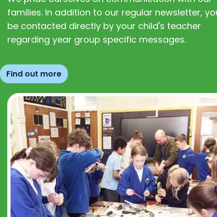
families. In addition to our regular newsletter, you
be contacted directly by your child's teacher
regarding year group specific messages.
Find out more