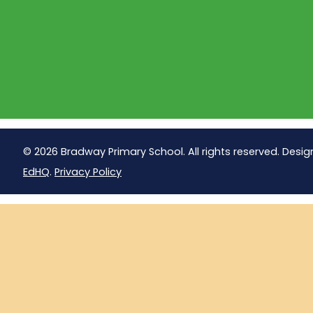
© 2026 Bradway Primary School. All rights reserved. Desig
EdHQ
.
Privacy Policy