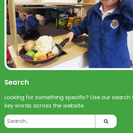
Search
Looking for something specific? Use our search t
key words across the website
Search