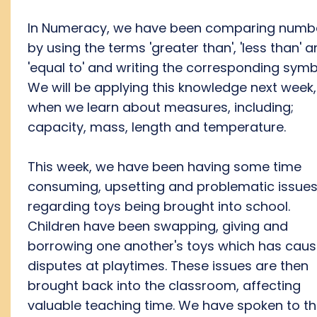
In Numeracy, we have been comparing numb
by using the terms 'greater than', 'less than' 
'equal to' and writing the corresponding symb
We will be applying this knowledge next week,
when we learn about measures, including;
capacity, mass, length and temperature.
This week, we have been having some time
consuming, upsetting and problematic issue
regarding toys being brought into school.
Children have been swapping, giving and
borrowing one another's toys which has cau
disputes at playtimes. These issues are then
brought back into the classroom, affecting
valuable teaching time. We have spoken to t