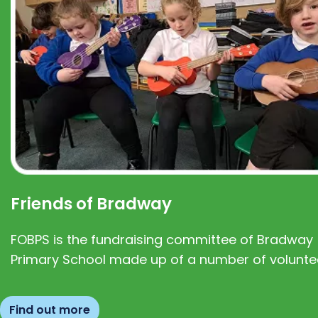
Friends of Bradway
FOBPS is the fundraising committee of Bradway
Primary School made up of a number of volunte
Find out more