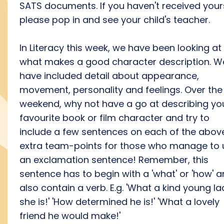
SATS documents. If you haven't received your
please pop in and see your child's teacher.
In Literacy this week, we have been looking at
what makes a good character description. W
have included detail about appearance,
movement, personality and feelings. Over the
weekend, why not have a go at describing yo
favourite book or film character and try to
include a few sentences on each of the abov
extra team-points for those who manage to 
an exclamation sentence! Remember, this
sentence has to begin with a 'what' or 'how' 
also contain a verb. E.g. 'What a kind young la
she is!' 'How determined he is!' 'What a lovely
friend he would make!'