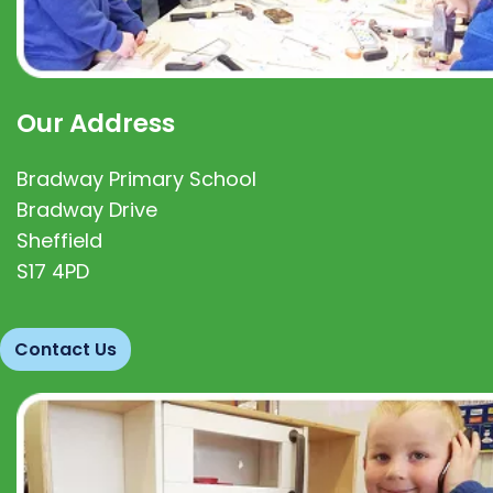
Our Address
Bradway Primary School
Bradway Drive
Sheffield
S17 4PD
Contact Us