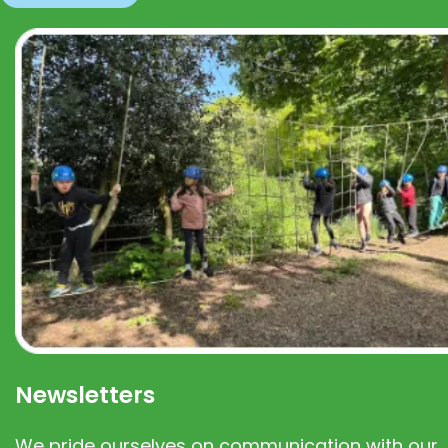
Newsletters
We pride ourselves on communication with our