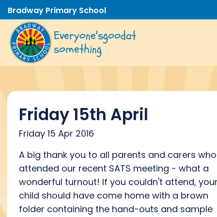
Bradway Primary School
Everyone's
good
at
something
Friday 15th April
Friday 15 Apr 2016
A big thank you to all parents and carers who
attended our recent SATS meeting - what a
wonderful turnout! If you couldn't attend, you
child should have come home with a brown
folder containing the hand-outs and sample