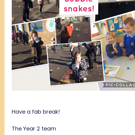
Have a fab break!
The Year 2 team