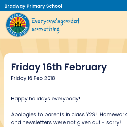
Bradway Primary School
Everyone's
good
at
something
Friday 16th February
Friday 16 Feb 2018
Happy holidays everybody!
Apologies to parents in class Y2S! Homework
and newsletters were not given out - sorry!