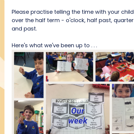
Please practise telling the time with your chil
over the half term - o'clock, half past, quarter
and past.
Here's what we've been up to . . .