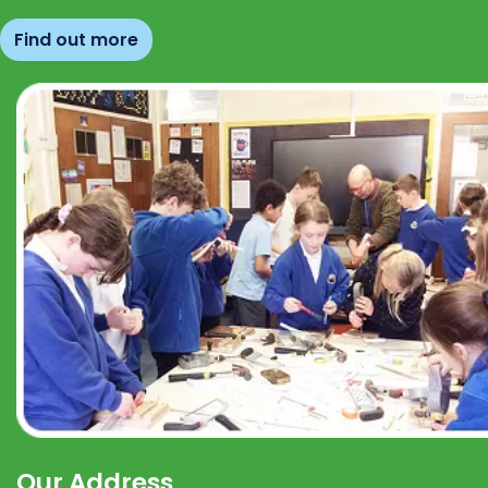
Find out more
Our Address