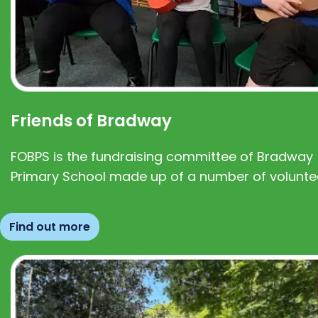
Friends of Bradway
FOBPS is the fundraising committee of Bradway
Primary School made up of a number of volunte
Find out more