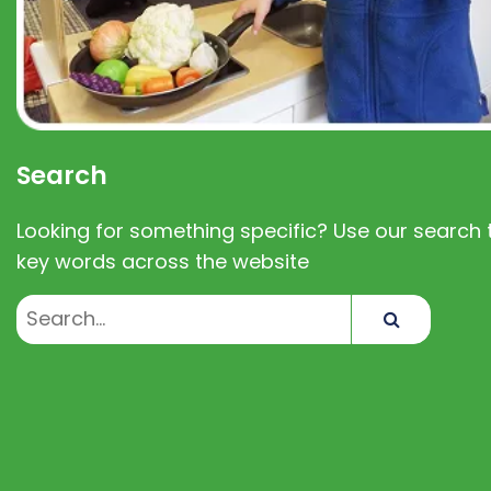
Search
Looking for something specific? Use our search t
key words across the website
Search