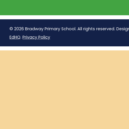
© 2026 Bradway Primary School. All rights reserved. Desig
EdHQ
.
Privacy Policy