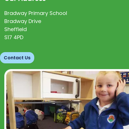
Bradway Primary School
Bradway Drive
Sheffield
S17 4PD
Contact Us