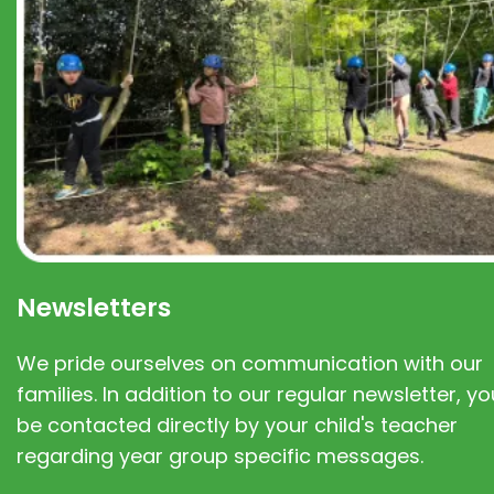
Newsletters
We pride ourselves on communication with our
families. In addition to our regular newsletter, you
be contacted directly by your child's teacher
regarding year group specific messages.