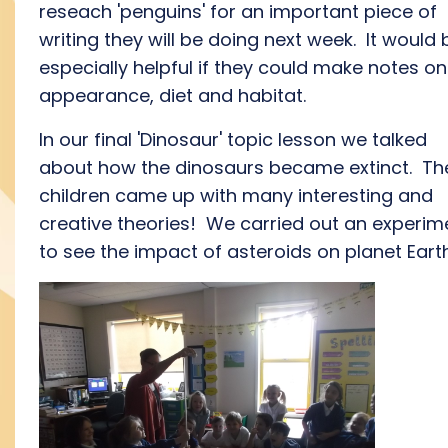
reseach 'penguins' for an important piece of
writing they will be doing next week. It would 
especially helpful if they could make notes on
appearance, diet and habitat.
In our final 'Dinosaur' topic lesson we talked
about how the dinosaurs became extinct. Th
children came up with many interesting and
creative theories! We carried out an experim
to see the impact of asteroids on planet Eart