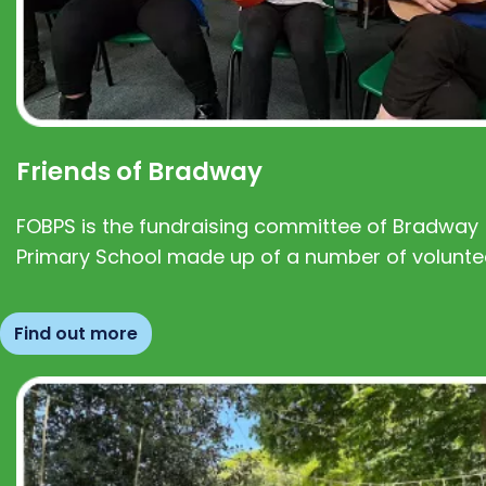
Friends of Bradway
FOBPS is the fundraising committee of Bradway
Primary School made up of a number of volunte
Find out more