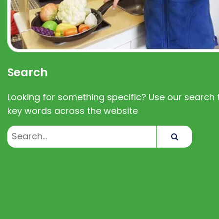
Search
Looking for something specific? Use our search t
key words across the website
Search