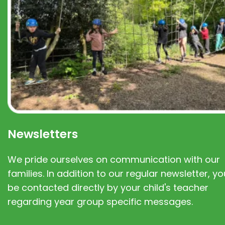
Newsletters
We pride ourselves on communication with our
families. In addition to our regular newsletter, you
be contacted directly by your child's teacher
regarding year group specific messages.