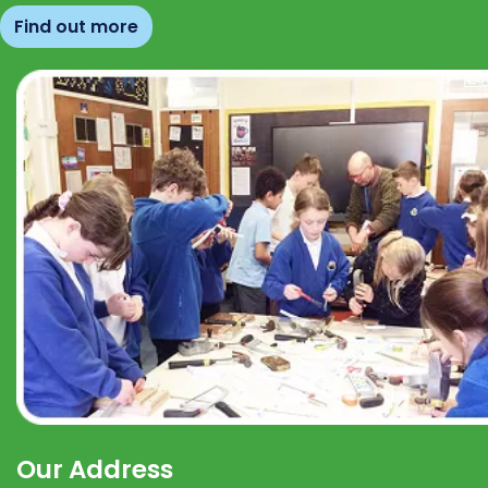
Find out more
Our Address