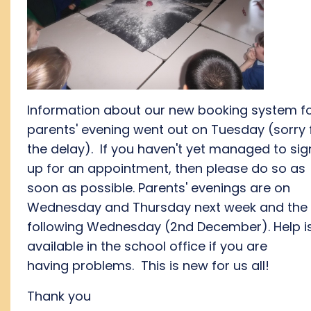
Information about our new booking system f
parents' evening went out on Tuesday (sorry 
the delay). If you haven't yet managed to sig
up for an appointment, then please do so as
soon as possible. Parents' evenings are on
Wednesday and Thursday next week and the
following Wednesday (2nd December). Help i
available in the school office if you are
having problems. This is new for us all!
Thank you