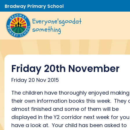
Bradway Primary School
Everyone's
good
at
something
Friday 20th November
Friday 20 Nov 2015
The children have thoroughly enjoyed making
their own information books this week. They 
almost finished and some of them will be
displayed in the Y2 corridor next week for you
have a look at. Your child has been asked to