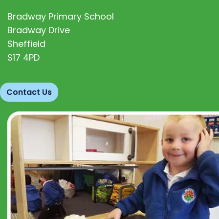
Bradway Primary School
Bradway Drive
Sheffield
S17 4PD
Contact Us