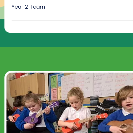
Year 2 Team