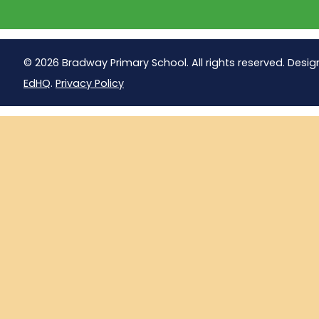
© 2026 Bradway Primary School. All rights reserved. Desig
EdHQ
.
Privacy Policy