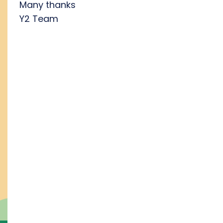
Many thanks
Y2 Team