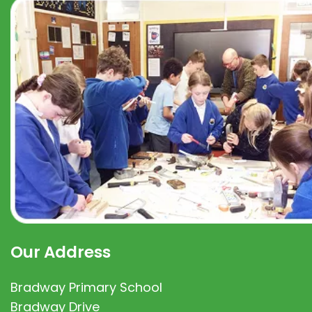
Our Address
Bradway Primary School
Bradway Drive