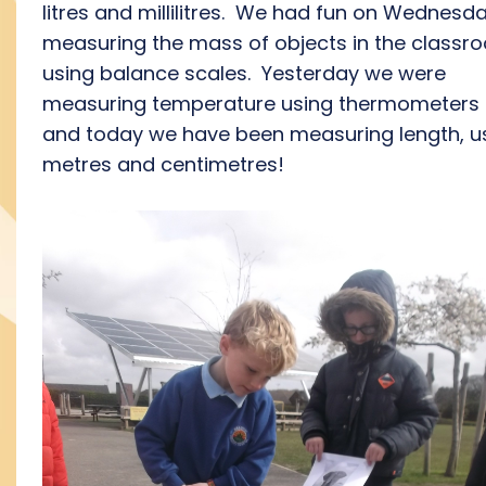
litres and millilitres. We had fun on Wednesd
measuring the mass of objects in the classr
using balance scales. Yesterday we were
measuring temperature using thermometers
and today we have been measuring length, u
metres and centimetres!