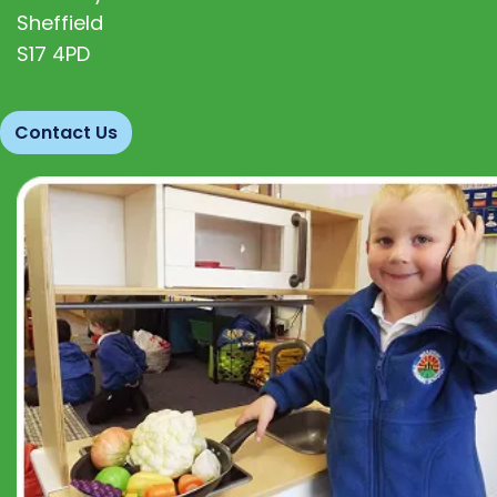
Sheffield
S17 4PD
Contact Us