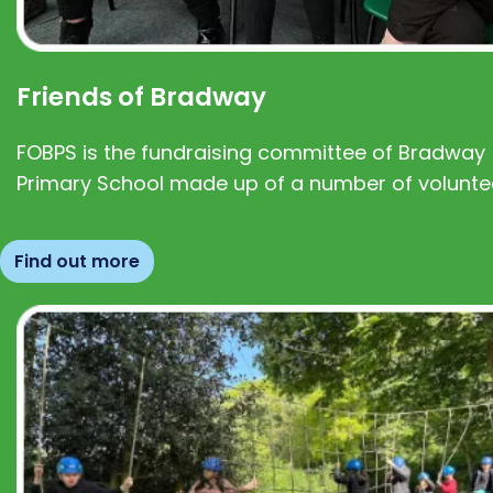
Friends of Bradway
FOBPS is the fundraising committee of Bradway
Primary School made up of a number of volunte
Find out more