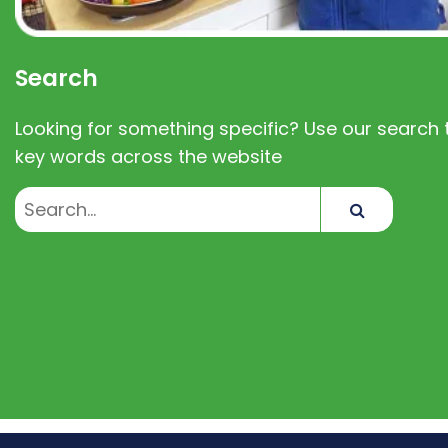
Search
Looking for something specific? Use our search t
key words across the website
Search