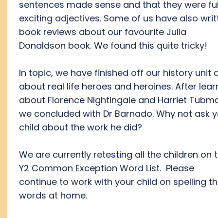
sentences made sense and that they were ful
exciting adjectives. Some of us have also writ
book reviews about our favourite Julia
Donaldson book. We found this quite tricky!
In topic, we have finished off our history unit a
about real life heroes and heroines. After lear
about Florence NIghtingale and Harriet Tubm
we concluded with Dr Barnado. Why not ask y
child about the work he did?
We are currently retesting all the children on 
Y2 Common Exception Word List. Please
continue to work with your child on spelling t
words at home.