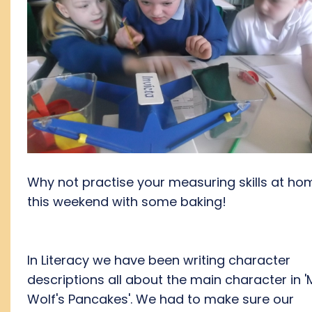
Why not practise your measuring skills at ho
this weekend with some baking!
In Literacy we have been writing character
descriptions all about the main character in '
Wolf's Pancakes'. We had to make sure our