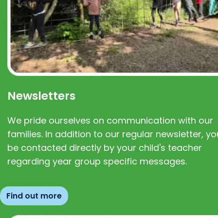
Newsletters
We pride ourselves on communication with our
families. In addition to our regular newsletter, you
be contacted directly by your child's teacher
regarding year group specific messages.
Find out more