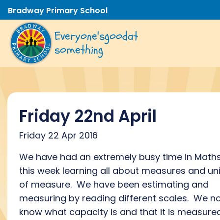
Bradway Primary School
Everyone's
good
at
something
Friday 22nd April
Friday 22 Apr 2016
We have had an extremely busy time in Math
this week learning all about measures and uni
of measure. We have been estimating and
measuring by reading different scales. We n
know what capacity is and that it is measured