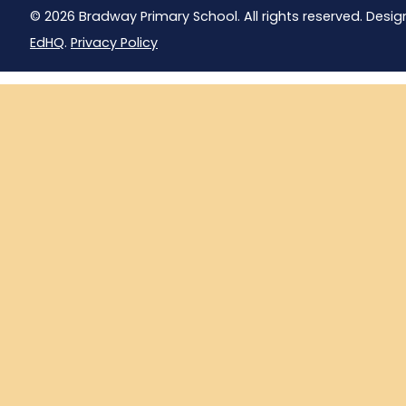
© 2026 Bradway Primary School. All rights reserved. Desig
EdHQ
.
Privacy Policy