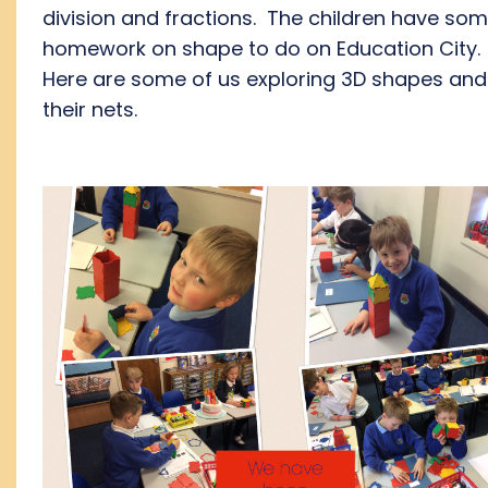
division and fractions. The children have so
homework on shape to do on Education City.
Here are some of us exploring 3D shapes and
their nets.