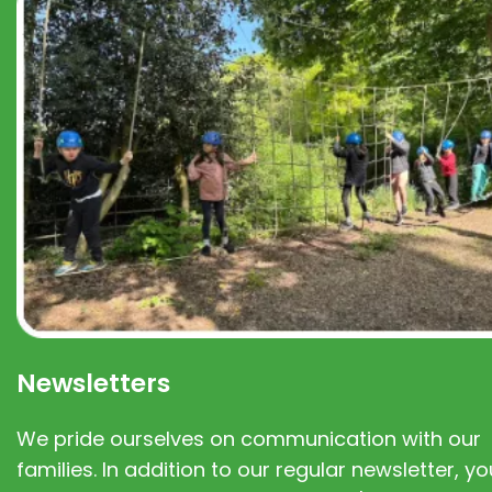
Newsletters
We pride ourselves on communication with our
families. In addition to our regular newsletter, you