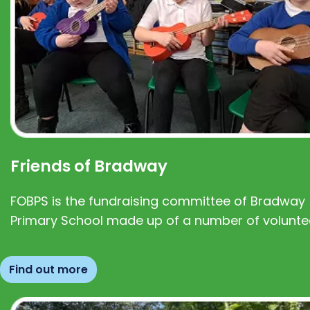
Friends of Bradway
FOBPS is the fundraising committee of Bradway
Primary School made up of a number of volunte
Find out more