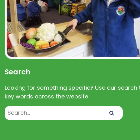
Search
Looking for something specific? Use our search t
key words across the website
Search