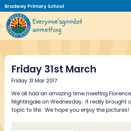
Bradway Primary School
Everyone's
good
at
something
Friday 31st March
Friday 31 Mar 2017
We all had an amazing time meeting Florenc
Nightingale on Wednesday. It really brought 
topic to life. We hope you enjoy the pictures!