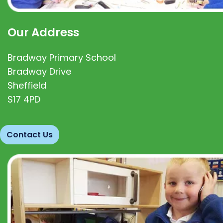
Our Address
Bradway Primary School
Bradway Drive
Sheffield
S17 4PD
Contact Us