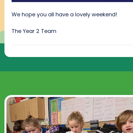
We hope you all have a lovely weekend!
The Year 2 Team