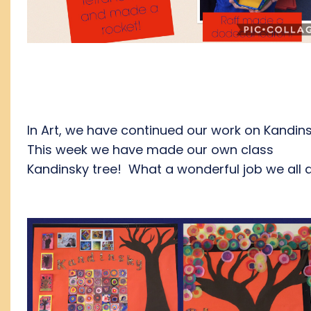
In Art, we have continued our work on Kandin
This week we have made our own class
Kandinsky tree! What a wonderful job we all d