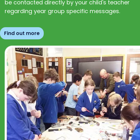
be contacted directly by your child's teacher
regarding year group specific messages.
Find out more