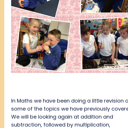
In Maths we have been doing a little revision 
some of the topics we have previously cover
We will be looking again at addition and
subtraction, followed by multiplication,