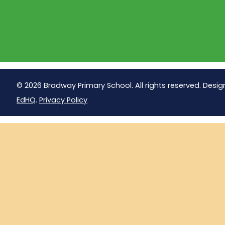
© 2026 Bradway Primary School. All rights reserved. Desig
EdHQ
.
Privacy Policy