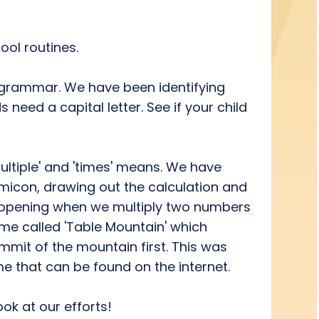
ool routines.
d grammar. We have been identifying
eed a capital letter. See if your child
ultiple' and 'times' means. We have
umicon, drawing out the calculation and
 happening when we multiply two numbers
me called 'Table Mountain' which
mit of the mountain first. This was
ame that can be found on the internet.
ok at our efforts!