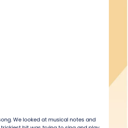
a song. We looked at musical notes and
rickiest bit was trying to sing and play