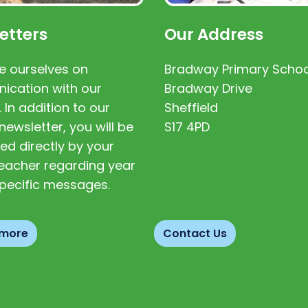
etters
Our Address
e ourselves on
Bradway Primary Schoo
cation with our
Bradway Drive
. In addition to our
Sheffield
newsletter, you will be
S17 4PD
ed directly by your
 teacher regarding year
pecific messages.
 more
Contact Us