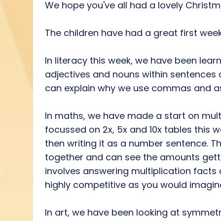
We hope you've all had a lovely Christm
The children have had a great first week
In literacy this week, we have been le
adjectives and nouns within sentences a
can explain why we use commas and ask 
In maths, we have made a start on multi
focussed on 2x, 5x and 10x tables this 
then writing it as a number sentence. 
together and can see the amounts getti
involves answering multiplication facts
highly competitive as you would imagine! 
In art, we have been looking at symmet