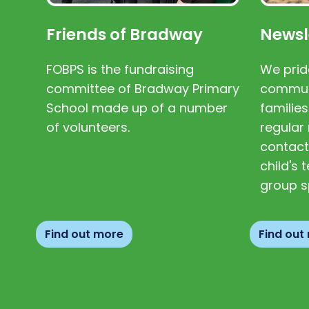
Friends of Bradway
Newsl
FOBPS is the fundraising
We prid
committee of Bradway Primary
communi
School made up of a number
families
of volunteers.
regular 
contact
child's
group s
Find out more
Find out