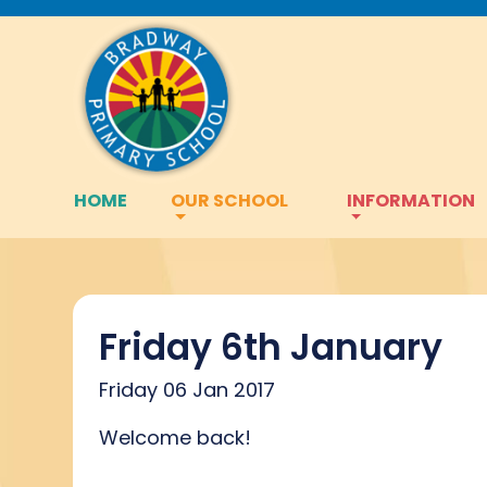
HOME
OUR SCHOOL
INFORMATION
Friday 6th January
Friday 06 Jan 2017
Welcome back!