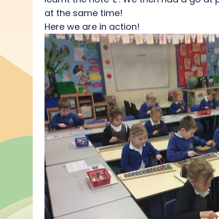
at the same time!
Here we are in action!