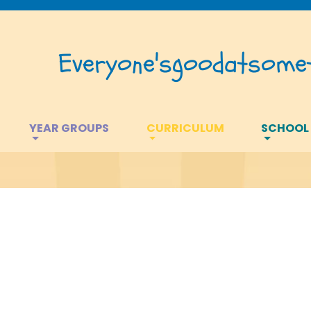
Everyone's
good
at
somet
YEAR GROUPS
CURRICULUM
SCHOOL