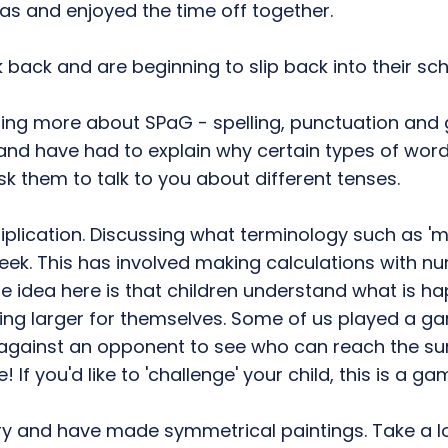
as and enjoyed the time off together.
 back and are beginning to slip back into their sch
arning more about SPaG - spelling, punctuation an
nd have had to explain why certain types of words n
them to talk to you about different tenses.
plication. Discussing what terminology such as 'm
week. This has involved making calculations with n
The idea here is that children understand what is
ng larger for themselves. Some of us played a ga
 against an opponent to see who can reach the sum
If you'd like to 'challenge' your child, this is a g
ry and have made symmetrical paintings. Take a lo