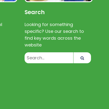
Search
l
Looking for something
specific? Use our search to
find key words across the
website
Search