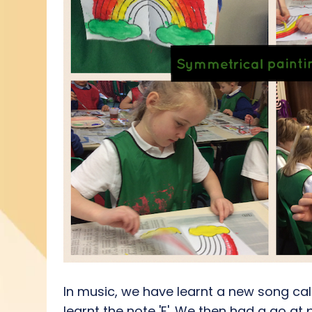
In music, we have learnt a new song call
learnt the note 'E'. We then had a go at