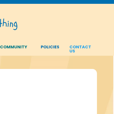
hing
 COMMUNITY
POLICIES
CONTACT
US