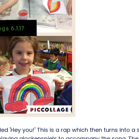
ed 'Hey you!' This is a rap which then turns into 
 playing glockenspiels to accompany the song. The t