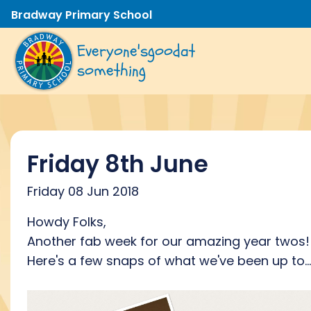
Bradway Primary School
Everyone's
good
at
something
Friday 8th June
Friday 08 Jun 2018
Howdy Folks,
Another fab week for our amazing year twos!
Here's a few snaps of what we've been up to...