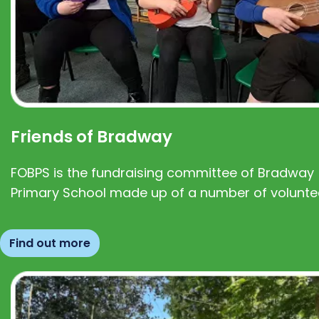
Friends of Bradway
FOBPS is the fundraising committee of Bradway
Primary School made up of a number of volunte
Find out more