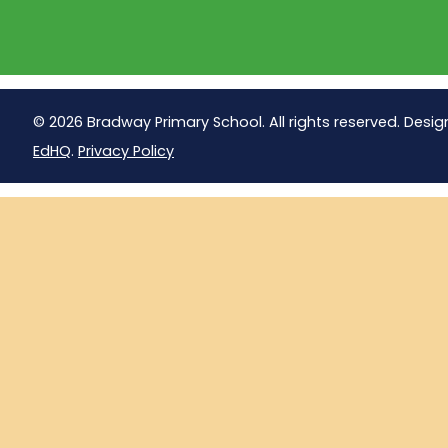
© 2026 Bradway Primary School. All rights reserved. Desig
EdHQ
.
Privacy Policy