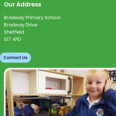
Our Address
Bradway Primary School
Bradway Drive
Sheffield
S17 4PD
Contact Us