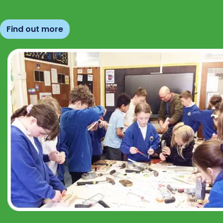
Find out more