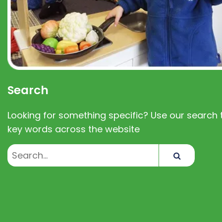
Search
Looking for something specific? Use our search t
key words across the website
Search