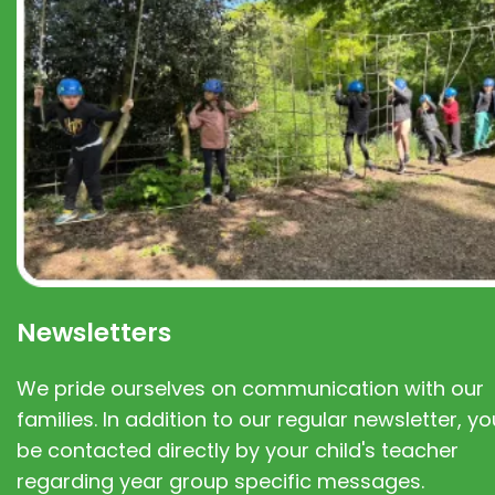
Newsletters
We pride ourselves on communication with our
families. In addition to our regular newsletter, you
be contacted directly by your child's teacher
regarding year group specific messages.