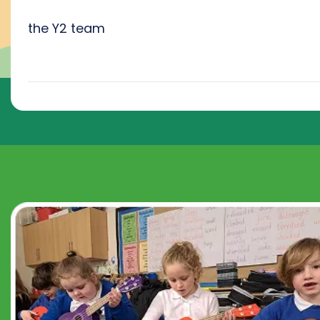
the Y2 team