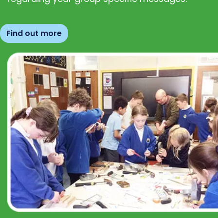
Find out more