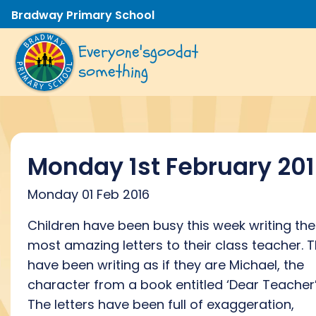
Bradway Primary School
Everyone's
good
at
something
Monday 1st February 20
Monday 01 Feb 2016
Children have been busy this week writing the
most amazing letters to their class teacher. 
have been writing as if they are Michael, the
character from a book entitled ‘Dear Teacher’
The letters have been full of exaggeration,