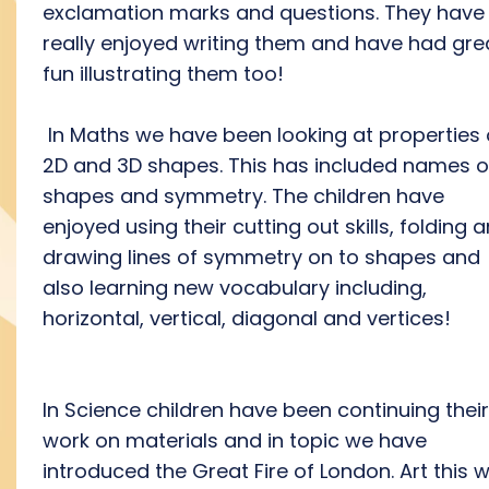
exclamation marks and questions. They have
really enjoyed writing them and have had gre
fun illustrating them too!
In Maths we have been looking at properties 
2D and 3D shapes. This has included names o
shapes and symmetry. The children have
enjoyed using their cutting out skills, folding 
drawing lines of symmetry on to shapes and
also learning new vocabulary including,
horizontal, vertical, diagonal and vertices!
In Science children have been continuing their
work on materials and in topic we have
introduced the Great Fire of London. Art this 