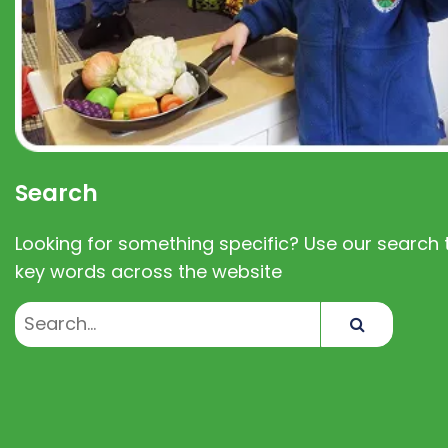
Search
Looking for something specific? Use our search t
key words across the website
Search