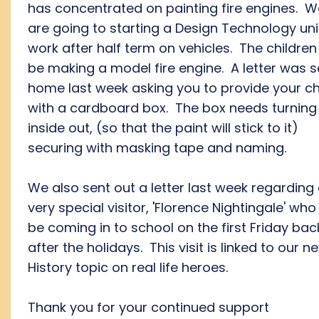
has concentrated on painting fire engines. W
are going to starting a Design Technology uni
work after half term on vehicles. The children 
be making a model fire engine. A letter was s
home last week asking you to provide your ch
with a cardboard box. The box needs turning
inside out, (so that the paint will stick to it)
securing with masking tape and naming.
We also sent out a letter last week regarding
very special visitor, 'Florence Nightingale' who 
be coming in to school on the first Friday bac
after the holidays. This visit is linked to our n
History topic on real life heroes.
Thank you for your continued support