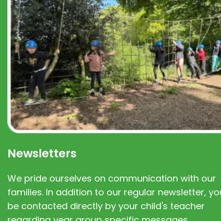
Newsletters
We pride ourselves on communication with our
families. In addition to our regular newsletter, you
be contacted directly by your child's teacher
regarding year group specific messages.