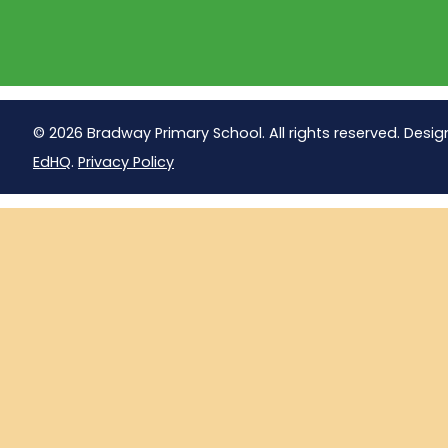
© 2026 Bradway Primary School. All rights reserved. Desig
EdHQ
.
Privacy Policy