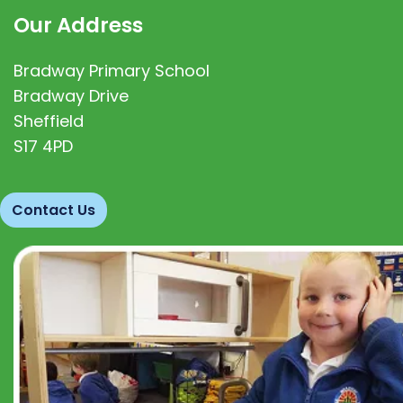
Our Address
Bradway Primary School
Bradway Drive
Sheffield
S17 4PD
Contact Us