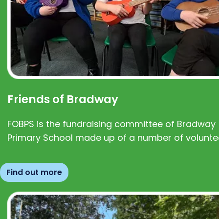
Friends of Bradway
FOBPS is the fundraising committee of Bradway
Primary School made up of a number of volunte
Find out more