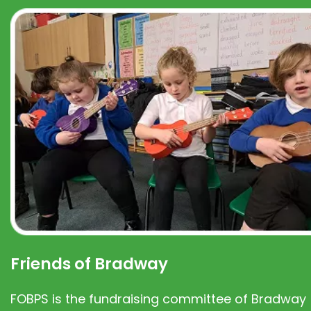
Friends of Bradway
FOBPS is the fundraising committee of Bradway