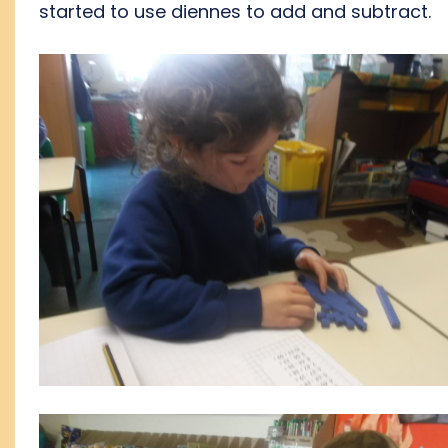
started to use diennes to add and subtract.