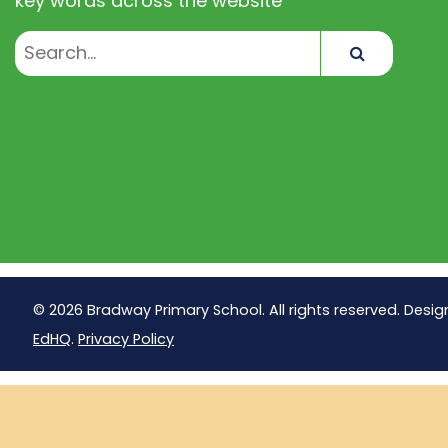
key words across the website
Search
© 2026 Bradway Primary School. All rights reserved. Desig
EdHQ
.
Privacy Policy