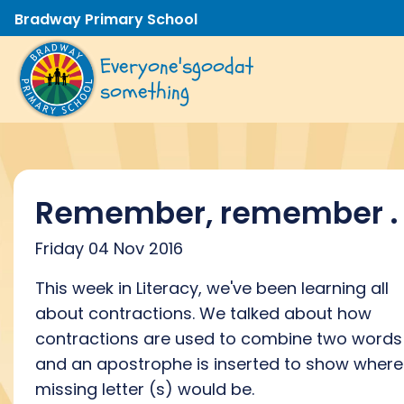
Bradway Primary School
Everyone's
good
at
something
Remember, remember . .
Friday 04 Nov 2016
This week in Literacy, we've been learning all
about contractions. We talked about how
contractions are used to combine two words
and an apostrophe is inserted to show where
missing letter (s) would be.