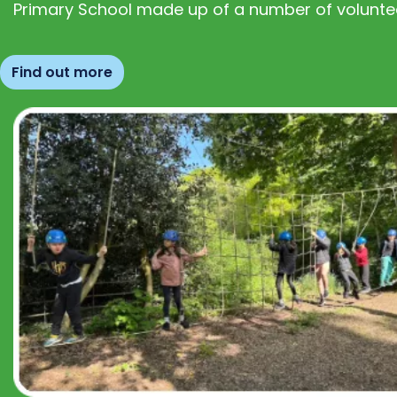
Primary School made up of a number of volunte
Find out more