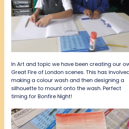
In Art and topic we have been creating our o
Great Fire of London scenes. This has involve
making a colour wash and then designing a
silhouette to mount onto the wash. Perfect
timing for Bonfire Night!