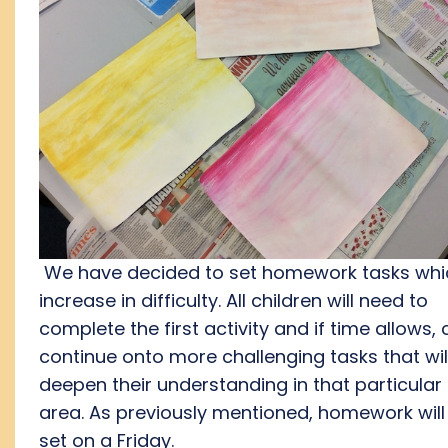
We have decided to set homework tasks whi
increase in difficulty. All children will need to
complete the first activity and if time allows,
continue onto more challenging tasks that wil
deepen their understanding in that particular
area. As previously mentioned, homework will
set on a Friday.