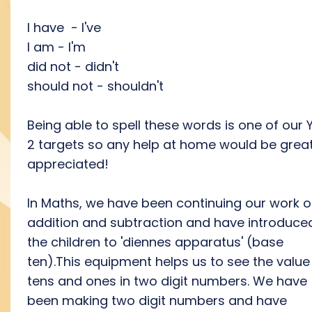
I have - I've
I am - I'm
did not - didn't
should not - shouldn't
Being able to spell these words is one of our 
2 targets so any help at home would be great
appreciated!
In Maths, we have been continuing our work 
addition and subtraction and have introduce
the children to 'diennes apparatus' (base
ten).This equipment helps us to see the value
tens and ones in two digit numbers. We have
been making two digit numbers and have