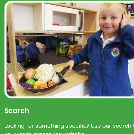
Search
Looking for something specific? Use our search t