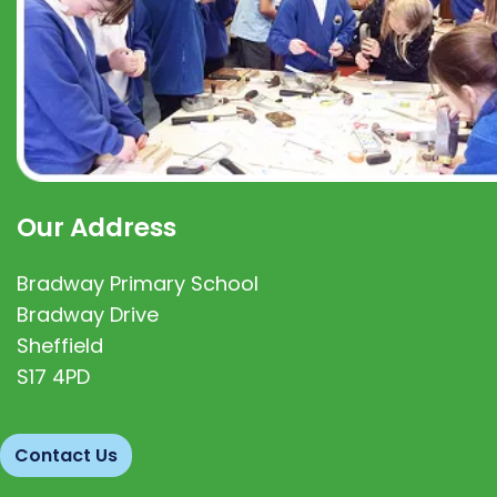
Our Address
Bradway Primary School
Bradway Drive
Sheffield
S17 4PD
Contact Us