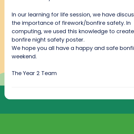
In our learning for life session, we have discu
the importance of firework/bonfire safety. In
computing, we used this knowledge to create
bonfire night safety poster.
We hope you all have a happy and safe bonfi
weekend.
The Year 2 Team