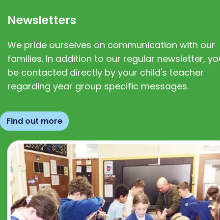
Newsletters
We pride ourselves on communication with our
families. In addition to our regular newsletter, you
be contacted directly by your child's teacher
regarding year group specific messages.
Find out more