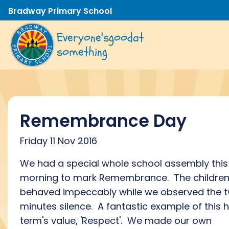
Bradway Primary School
Everyone's
good
at
something
Remembrance Day
Friday 11 Nov 2016
We had a special whole school assembly this
morning to mark Remembrance. The childre
behaved impeccably while we observed the 
minutes silence. A fantastic example of this h
term's value, 'Respect'. We made our own