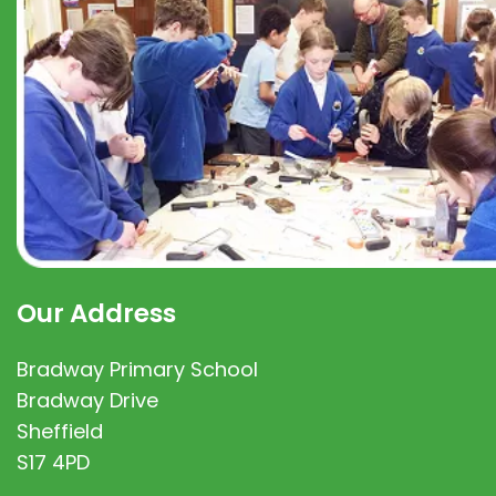
Our Address
Bradway Primary School
Bradway Drive
Sheffield
S17 4PD