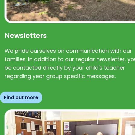
Newsletters
We pride ourselves on communication with our
families. In addition to our regular newsletter, you
be contacted directly by your child's teacher
regarding year group specific messages.
Find out more