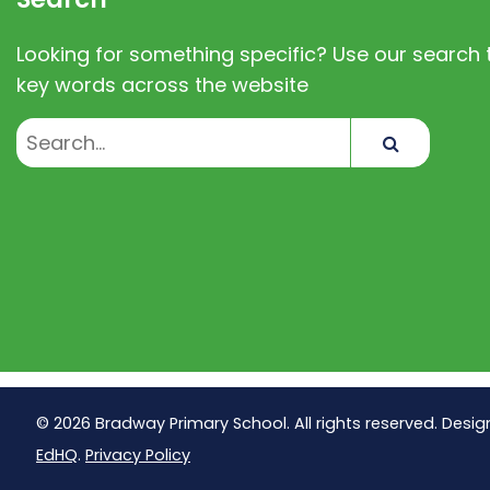
Looking for something specific? Use our search t
key words across the website
Search
© 2026 Bradway Primary School. All rights reserved. Desig
EdHQ
.
Privacy Policy