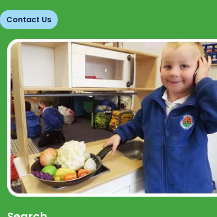
Contact Us
Search