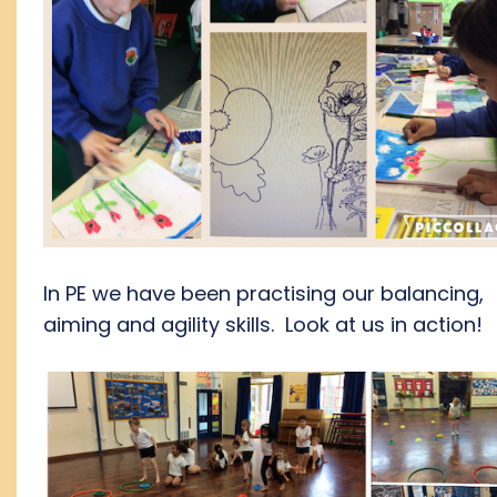
In PE we have been practising our balancing,
aiming and agility skills. Look at us in action!