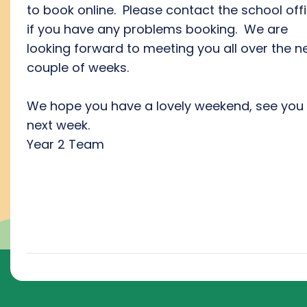
to book online. Please contact the school off
if you have any problems booking. We are
looking forward to meeting you all over the n
couple of weeks.
We hope you have a lovely weekend, see you 
next week.
Year 2 Team