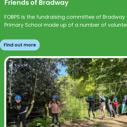
Friends of Bradway
FOBPS is the fundraising committee of Bradway
Primary School made up of a number of volunte
Find out more