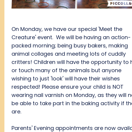
On Monday, we have our special 'Meet the
Creature' event. We will be having an action-
packed morning; being busy bakers, making
animal collages and meeting lots of cuddly
critters! Children will have the opportunity to 
or touch many of the animals but anyone
wishing to just 'look' will have their wishes
respected! Please ensure your child is NOT
wearing nail varnish on Monday, as they will n
be able to take part in the baking activity if t
are.
Parents' Evening appointments are now avail