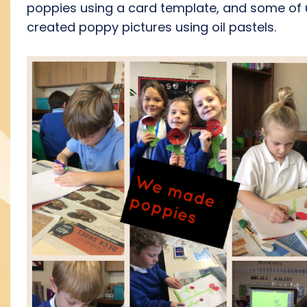
poppies using a card template, and some of 
created poppy pictures using oil pastels.