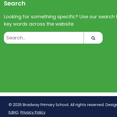
Search
Looking for something specific? Use our search t
key words across the website
Search
© 2026 Bradway Primary School. All rights reserved. Desig
EdHQ
.
Privacy Policy