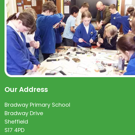
Our Address
Bradway Primary School
Bradway Drive
Sheffield
S17 4PD