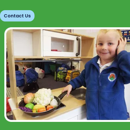
Contact Us