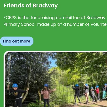
Friends of Bradway
FOBPS is the fundraising committee of Bradway
Primary School made up of a number of volunte
Find out more