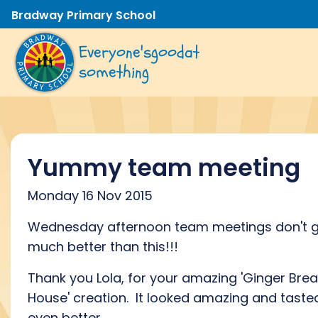
Bradway Primary School
Everyone's
good
at
something
Yummy team meeting
Monday 16 Nov 2015
Wednesday afternoon team meetings don't 
much better than this!!!
Thank you Lola, for your amazing 'Ginger Bre
House' creation. It looked amazing and taste
even better.