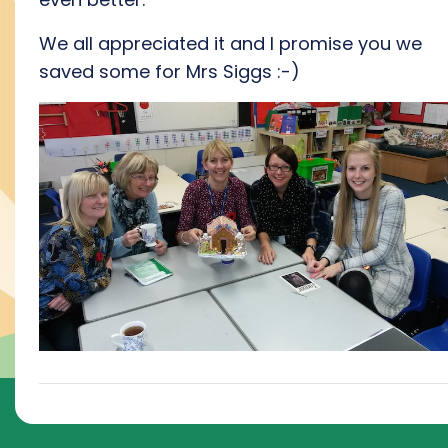
We all appreciated it and I promise you we
saved some for Mrs Siggs :-)