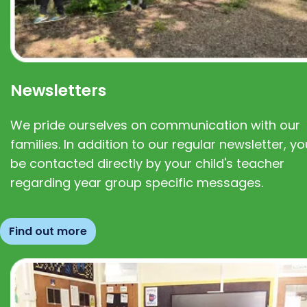
Newsletters
We pride ourselves on communication with our
families. In addition to our regular newsletter, you
be contacted directly by your child's teacher
regarding year group specific messages.
Find out more