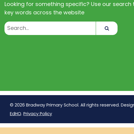
Looking for something specific? Use our search t
key words across the website
Search
© 2026 Bradway Primary School. All rights reserved. Desig
EdHQ
.
Privacy Policy