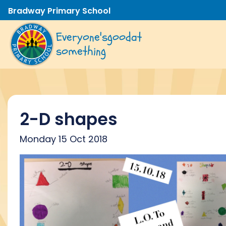
Bradway Primary School
Everyone's
good
at
something
2-D shapes
Monday 15 Oct 2018