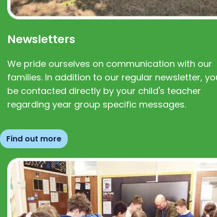
Newsletters
We pride ourselves on communication with our
families. In addition to our regular newsletter, you
be contacted directly by your child's teacher
regarding year group specific messages.
Find out more