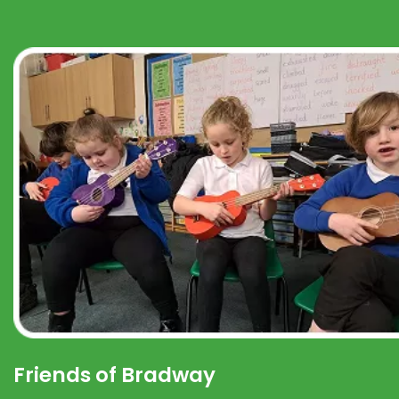
Friends of Bradway