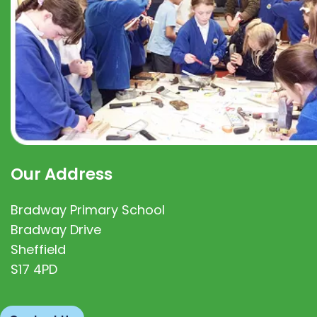
Our Address
Bradway Primary School
Bradway Drive
Sheffield
S17 4PD