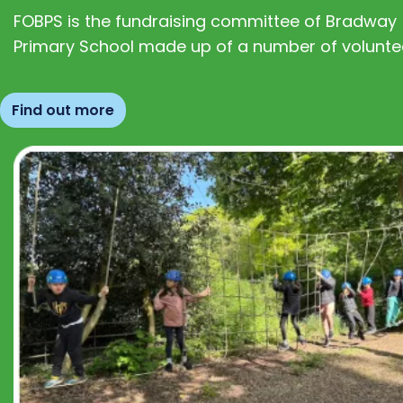
FOBPS is the fundraising committee of Bradway
Primary School made up of a number of volunte
Find out more