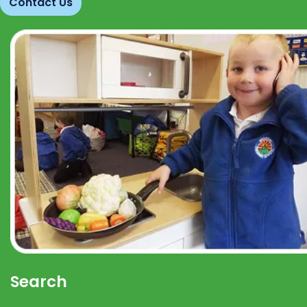
Contact Us
Search