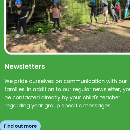
Newsletters
We pride ourselves on communication with our
families. In addition to our regular newsletter, you
be contacted directly by your child's teacher
regarding year group specific messages.
Find out more