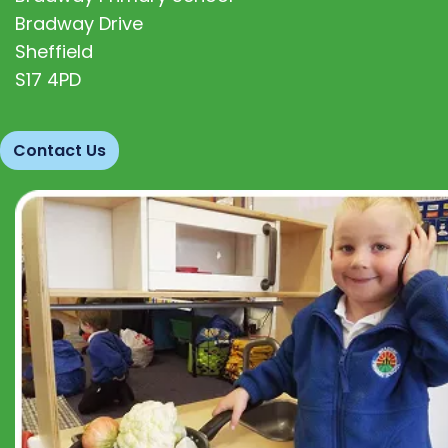
Bradway Drive
Sheffield
S17 4PD
Contact Us