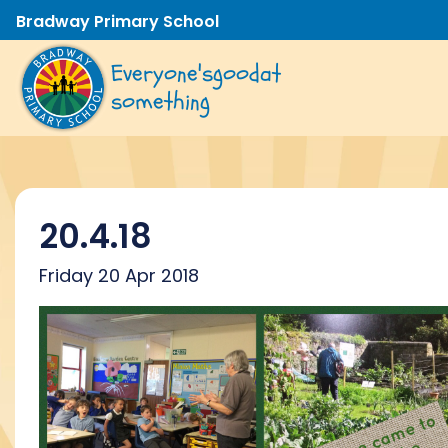
Bradway Primary School
Everyone's
good
at
something
20.4.18
Friday 20 Apr 2018