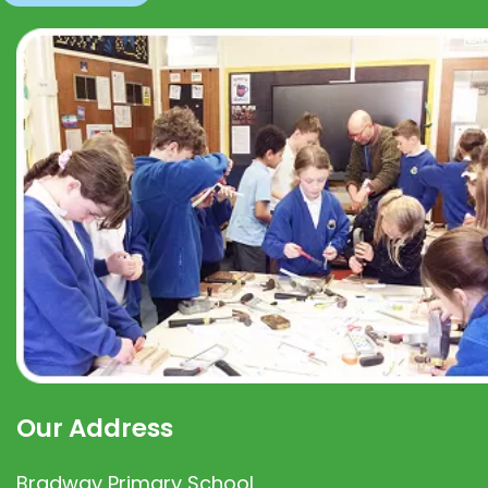
Our Address
Bradway Primary School