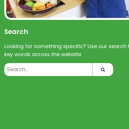
Search
Looking for something specific? Use our search t
key words across the website
Search