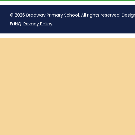
© 2026 Bradway Primary School. All rights reserved. Desig
EdHQ
.
Privacy Policy