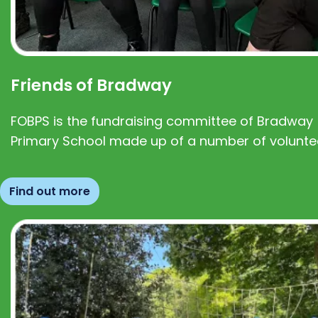
Friends of Bradway
FOBPS is the fundraising committee of Bradway
Primary School made up of a number of volunte
Find out more