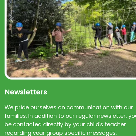
Newsletters
We pride ourselves on communication with our
families. In addition to our regular newsletter, you
be contacted directly by your child's teacher
regarding year group specific messages.