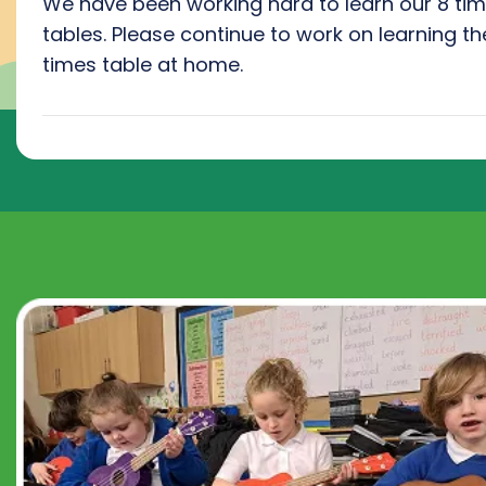
We have been working hard to learn our 8 ti
tables. Please continue to work on learning th
times table at home.