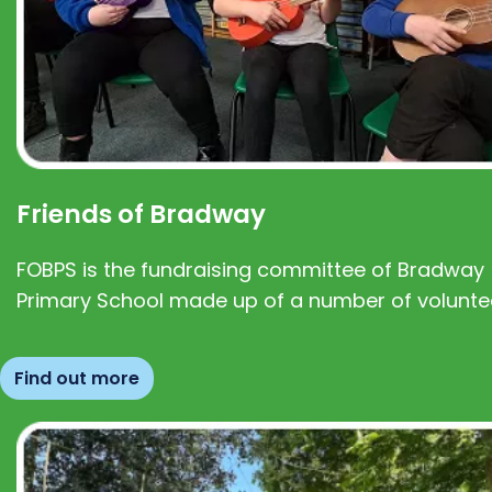
Friends of Bradway
FOBPS is the fundraising committee of Bradway
Primary School made up of a number of volunte
Find out more