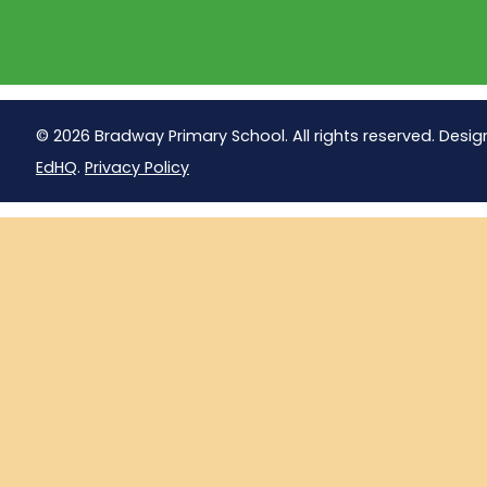
© 2026 Bradway Primary School. All rights reserved. Desig
EdHQ
.
Privacy Policy