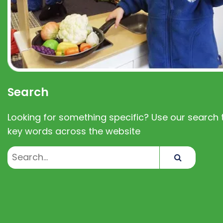
Search
Looking for something specific? Use our search t
key words across the website
Search