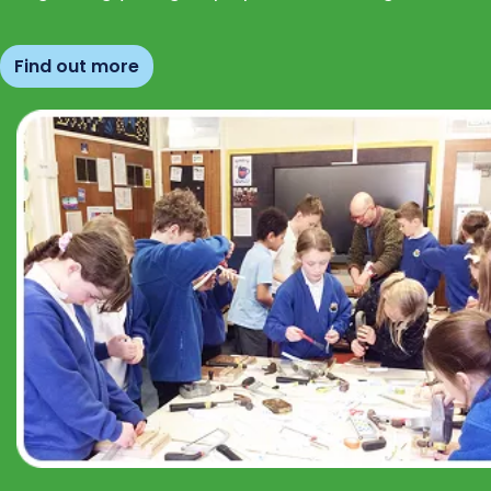
Find out more