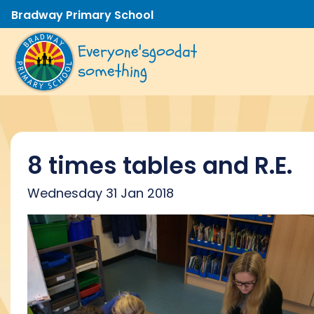
Bradway Primary School
Everyone's
good
at
something
8 times tables and R.E.
Wednesday 31 Jan 2018