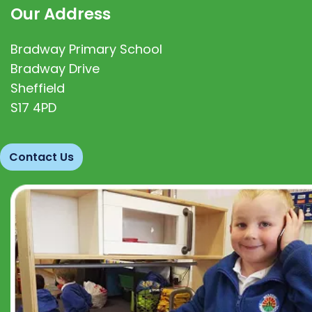
Our Address
Bradway Primary School
Bradway Drive
Sheffield
S17 4PD
Contact Us