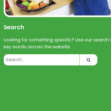
Search
Looking for something specific? Use our search t
key words across the website
Search