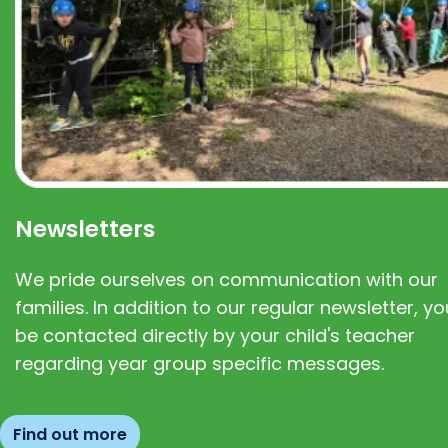
Newsletters
We pride ourselves on communication with our
families. In addition to our regular newsletter, you
be contacted directly by your child's teacher
regarding year group specific messages.
Find out more