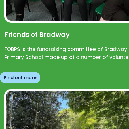
Friends of Bradway
FOBPS is the fundraising committee of Bradway
Primary School made up of a number of volunte
Find out more