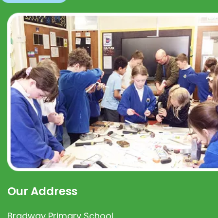
Our Address
Bradway Primary School