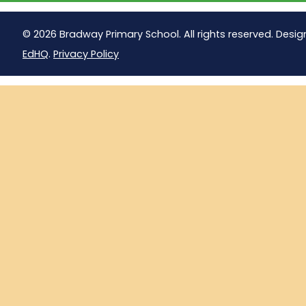
© 2026 Bradway Primary School. All rights reserved. Desig
EdHQ
.
Privacy Policy