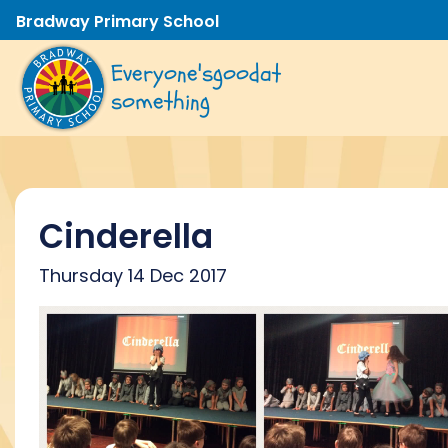
Bradway Primary School
Everyone's
good
at
something
Cinderella
Thursday 14 Dec 2017