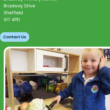
Bradway Drive
Sheffield
S17 4PD
Contact Us