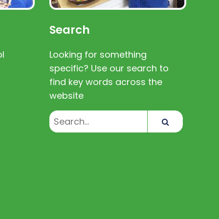
Search
l
Looking for something
specific? Use our search to
find key words across the
website
Search