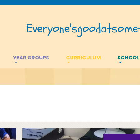
Everyone's
good
at
somet
YEAR GROUPS
CURRICULUM
SCHOOL