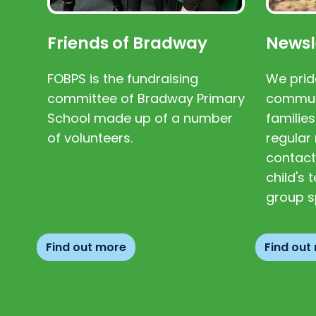
Friends of Bradway
Newsl
FOBPS is the fundraising
We prid
committee of Bradway Primary
communi
School made up of a number
families
of volunteers.
regular 
contact
child's
group s
Find out more
Find out