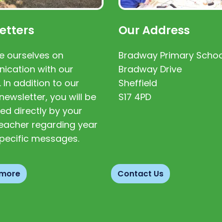
etters
Our Address
e ourselves on
Bradway Primary Schoo
cation with our
Bradway Drive
. In addition to our
Sheffield
newsletter, you will be
S17 4PD
ed directly by your
 teacher regarding year
pecific messages.
 more
Contact Us