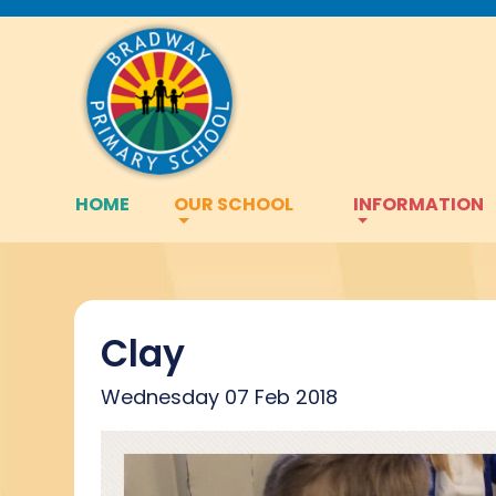
HOME
OUR SCHOOL
INFORMATION
Clay
Wednesday 07 Feb 2018