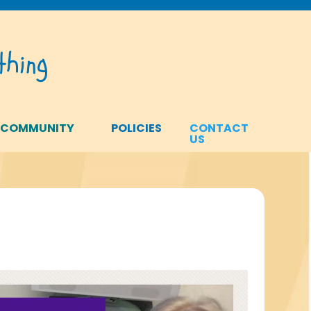
hing
 COMMUNITY
POLICIES
CONTACT
US