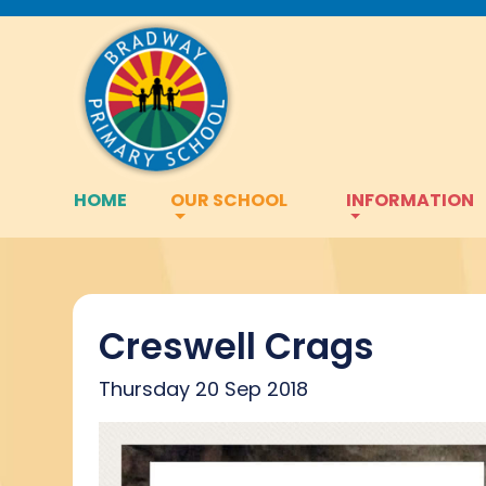
HOME
OUR SCHOOL
INFORMATION
Creswell Crags
Thursday 20 Sep 2018