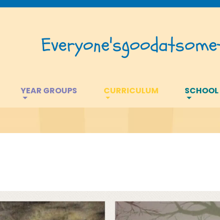
Everyone's
good
at
somet
YEAR GROUPS
CURRICULUM
SCHOOL