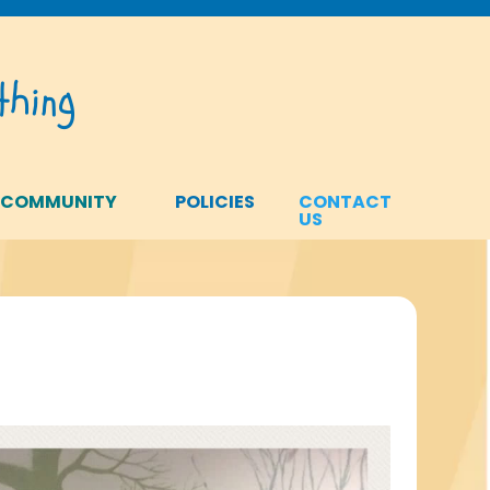
hing
 COMMUNITY
POLICIES
CONTACT
US