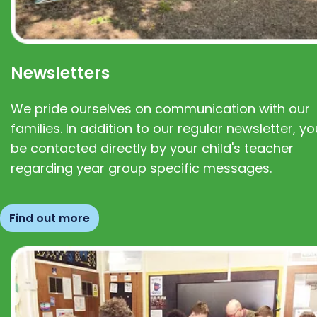
Newsletters
We pride ourselves on communication with our
families. In addition to our regular newsletter, you
be contacted directly by your child's teacher
regarding year group specific messages.
Find out more