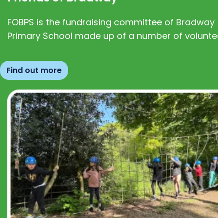
FOBPS is the fundraising committee of Bradway
Primary School made up of a number of volunte
Find out more