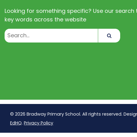
Looking for something specific? Use our search t
key words across the website
Search
© 2026 Bradway Primary School. All rights reserved. Desig
EdHQ
.
Privacy Policy