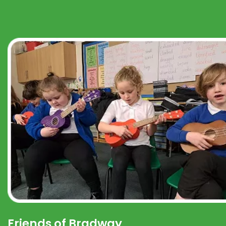
Friends of Bradway