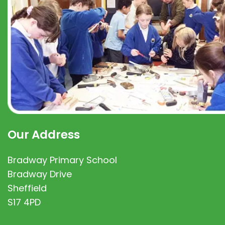
Our Address
Bradway Primary School
Bradway Drive
Sheffield
S17 4PD