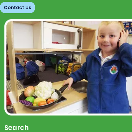
Contact Us
Search