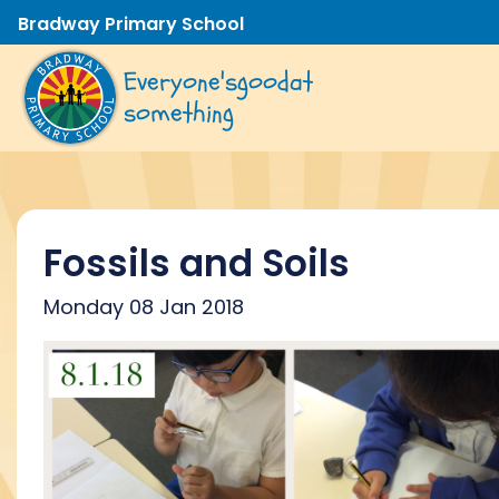
Bradway Primary School
Everyone's
good
at
something
Fossils and Soils
Monday 08 Jan 2018