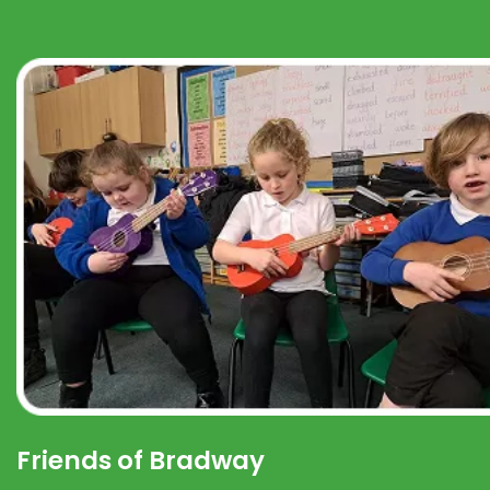
Friends of Bradway