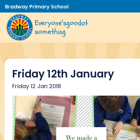
Bradway Primary School
Everyone's
good
at
something
Friday 12th January
Friday 12 Jan 2018