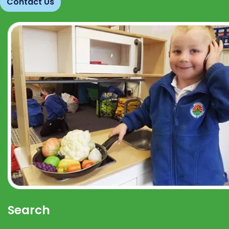
Contact Us
Search