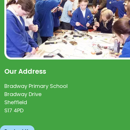
Our Address
Bradway Primary School
Bradway Drive
Sheffield
S17 4PD