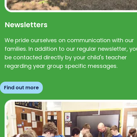
Newsletters
We pride ourselves on communication with our
families. In addition to our regular newsletter, you
be contacted directly by your child's teacher
regarding year group specific messages.
Find out more