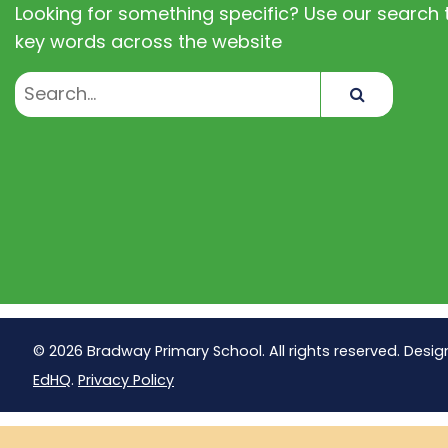
Looking for something specific? Use our search t
key words across the website
Search
© 2026 Bradway Primary School. All rights reserved. Desig
EdHQ
.
Privacy Policy