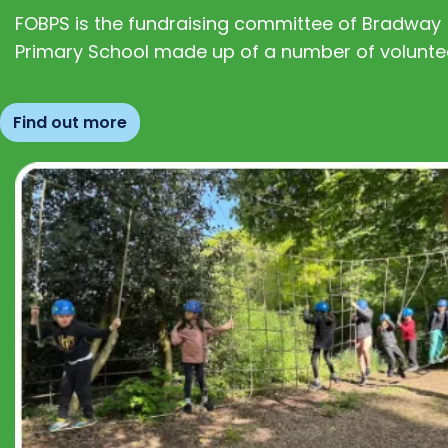
FOBPS is the fundraising committee of Bradway
Primary School made up of a number of volunte
Find out more