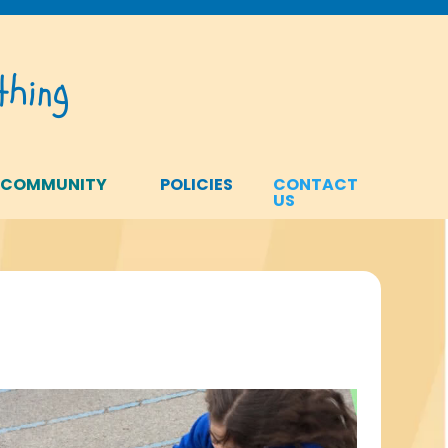
hing
 COMMUNITY
POLICIES
CONTACT
US