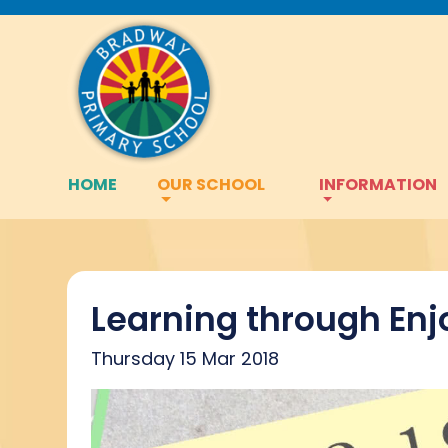
HOME
OUR SCHOOL
INFORMATION
Learning through En
Thursday 15 Mar 2018