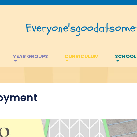
Everyone's
good
at
somet
YEAR GROUPS
CURRICULUM
SCHOOL
joyment