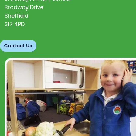
Bradway Drive
Sheffield
S17 4PD
Contact Us