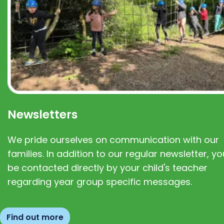
Newsletters
We pride ourselves on communication with our
families. In addition to our regular newsletter, you
be contacted directly by your child's teacher
regarding year group specific messages.
Find out more