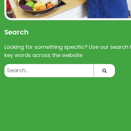
Search
Looking for something specific? Use our search t
key words across the website
Search