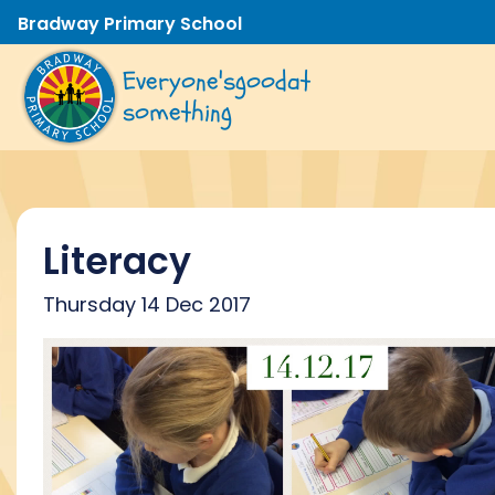
Bradway Primary School
Everyone's
good
at
something
Literacy
Thursday 14 Dec 2017