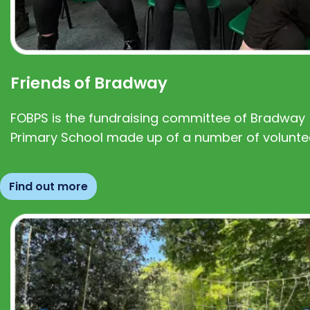
Friends of Bradway
FOBPS is the fundraising committee of Bradway
Primary School made up of a number of volunte
Find out more