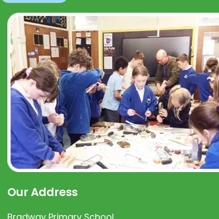
Our Address
Bradway Primary School