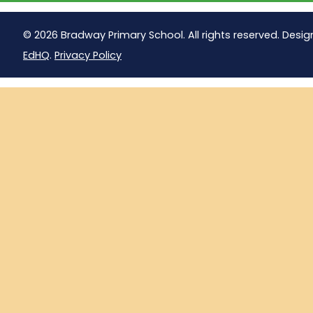
© 2026 Bradway Primary School. All rights reserved. Desig
EdHQ
.
Privacy Policy