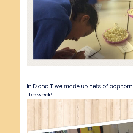
In D and T we made up nets of popcorn b
the week!