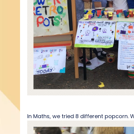
In Maths, we tried 8 different popcorn.