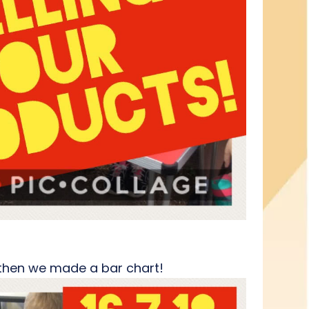
d then we made a bar chart!