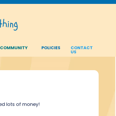
hing
 COMMUNITY
POLICIES
CONTACT
US
ed lots of money!