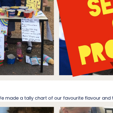
 We made a tally chart of our favourite flavour an