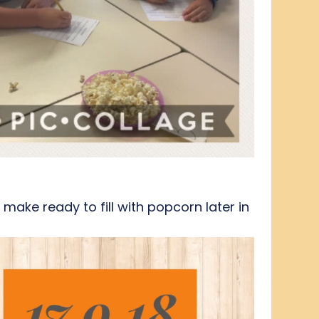
ake ready to fill with popcorn later in