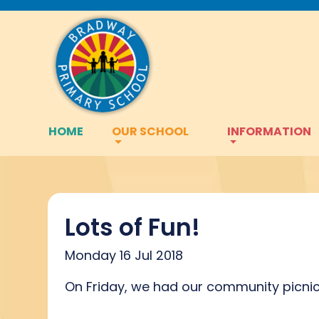
HOME
OUR SCHOOL
INFORMATION
Lots of Fun!
Monday 16 Jul 2018
On Friday, we had our community picnic 