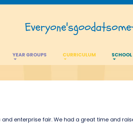
Everyone's
good
at
somet
YEAR GROUPS
CURRICULUM
SCHOOL
and enterprise fair. We had a great time and rais