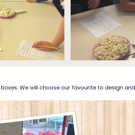
oxes. We will choose our favourite to design and m