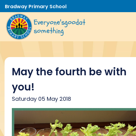
Bradway Primary School
Everyone's
good
at
something
May the fourth be with
you!
Saturday 05 May 2018