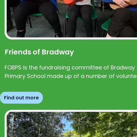
Friends of Bradway
FOBPS is the fundraising committee of Bradway
Primary School made up of a number of volunte
Find out more