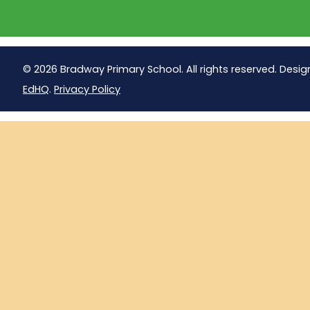
© 2026 Bradway Primary School. All rights reserved. Desig
EdHQ
.
Privacy Policy