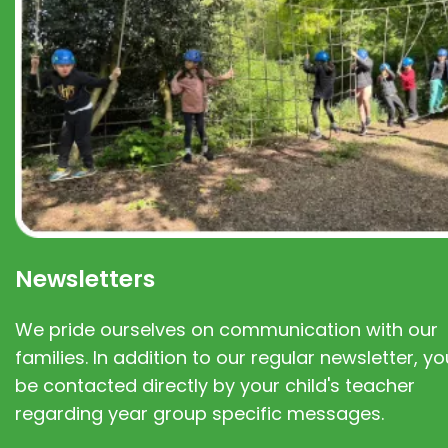
Newsletters
We pride ourselves on communication with our
families. In addition to our regular newsletter, you
be contacted directly by your child's teacher
regarding year group specific messages.