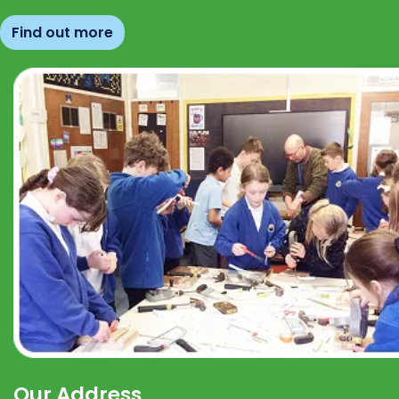
Find out more
Our Address