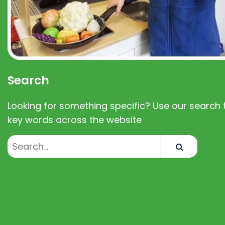
Search
Looking for something specific? Use our search t
key words across the website
Search