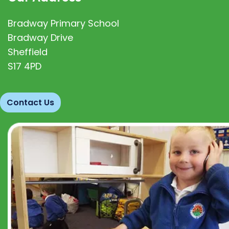
Bradway Primary School
Bradway Drive
Sheffield
S17 4PD
Contact Us