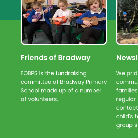
Friends of Bradway
Newsl
FOBPS is the fundraising
We prid
committee of Bradway Primary
communi
School made up of a number
families
of volunteers.
regular 
contact
child's
group s