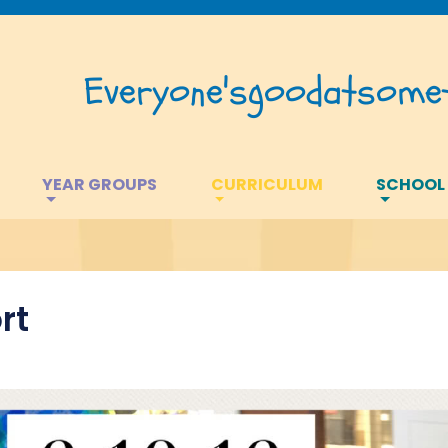
Everyone's
good
at
somet
YEAR GROUPS
CURRICULUM
SCHOOL
rt