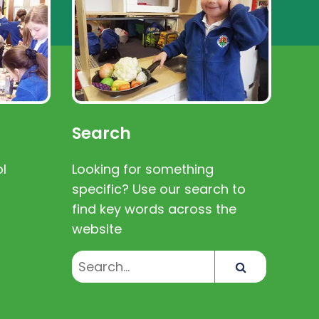
Search
l
Looking for something
specific? Use our search to
find key words across the
website
Search