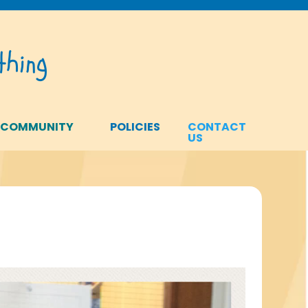
hing
 COMMUNITY
POLICIES
CONTACT
US