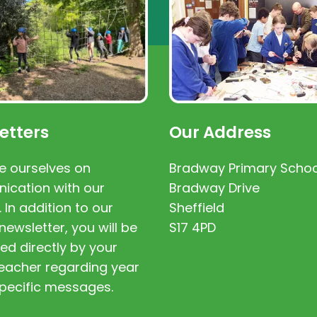
etters
Our Address
e ourselves on
Bradway Primary Schoo
cation with our
Bradway Drive
. In addition to our
Sheffield
newsletter, you will be
S17 4PD
ed directly by your
 teacher regarding year
pecific messages.