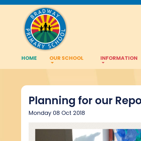
HOME
OUR SCHOOL
INFORMATION
Planning for our Repo
Monday 08 Oct 2018