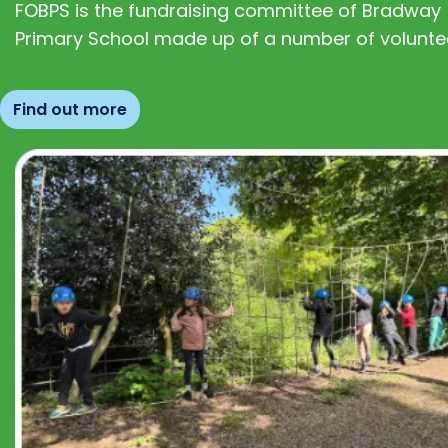
FOBPS is the fundraising committee of Bradway
Primary School made up of a number of volunte
Find out more