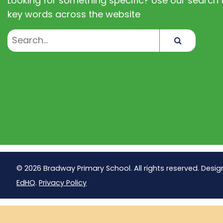
Looking for something specific? Use our search t
key words across the website
Search
© 2026 Bradway Primary School. All rights reserved. Desig
EdHQ
.
Privacy Policy