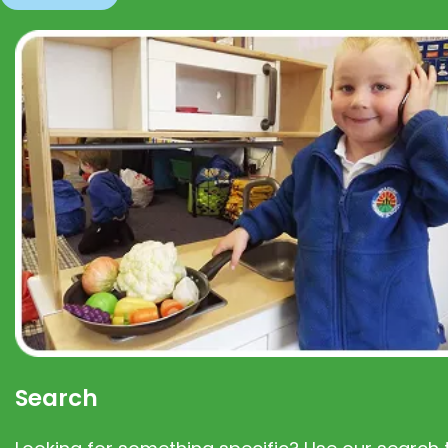
Search