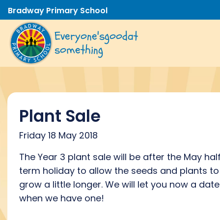
Bradway Primary School
Everyone's
good
at
something
Plant Sale
Friday 18 May 2018
The Year 3 plant sale will be after the May hal
term holiday to allow the seeds and plants to
grow a little longer. We will let you now a date
when we have one!