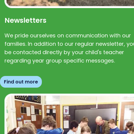
Newsletters
We pride ourselves on communication with our
families. In addition to our regular newsletter, you
be contacted directly by your child's teacher
regarding year group specific messages.
Find out more