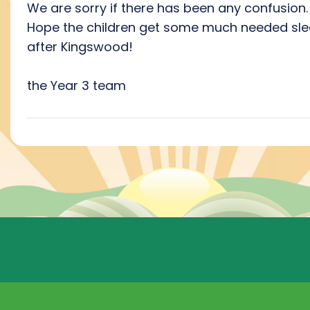
We are sorry if there has been any confusion.
Hope the children get some much needed sl
after Kingswood!
the Year 3 team