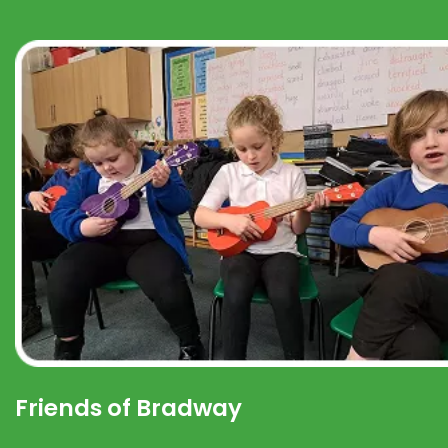
Friends of Bradway