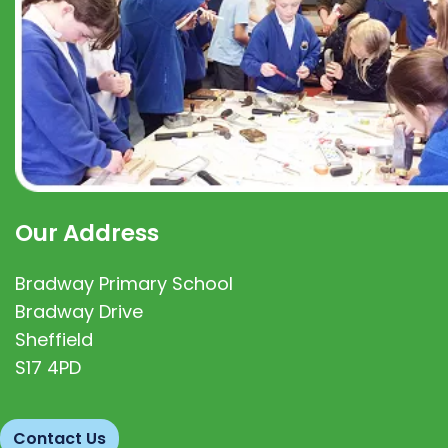
Our Address
Bradway Primary School
Bradway Drive
Sheffield
S17 4PD
Contact Us