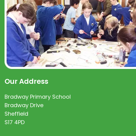
Our Address
Bradway Primary School
Bradway Drive
Sheffield
S17 4PD