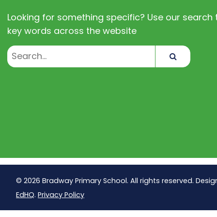
Looking for something specific? Use our search t
key words across the website
Search
© 2026 Bradway Primary School. All rights reserved. Desig
EdHQ
.
Privacy Policy