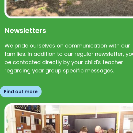
Newsletters
We pride ourselves on communication with our
families. In addition to our regular newsletter, you
be contacted directly by your child's teacher
regarding year group specific messages.
Find out more