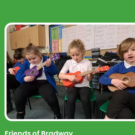
Friends of Bradway