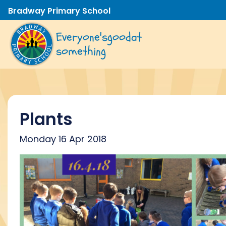
Bradway Primary School
Everyone's
good
at
something
Plants
Monday 16 Apr 2018