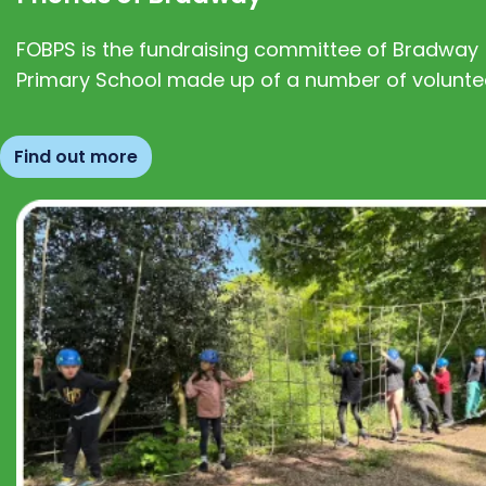
FOBPS is the fundraising committee of Bradway
Primary School made up of a number of volunte
Find out more