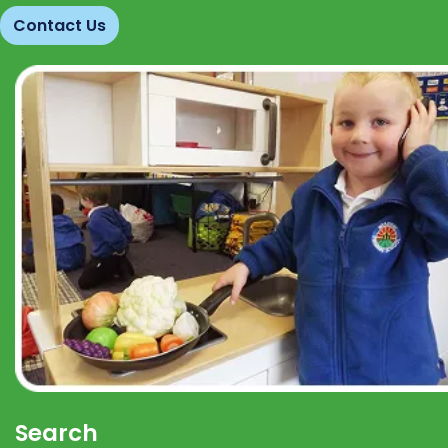
Contact Us
Search