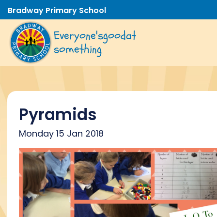
Bradway Primary School
Everyone's
good
at
something
Pyramids
Monday 15 Jan 2018