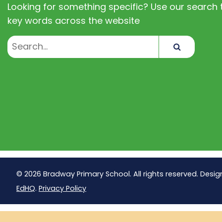
Looking for something specific? Use our search t
key words across the website
Search
© 2026 Bradway Primary School. All rights reserved. Desig
EdHQ
.
Privacy Policy