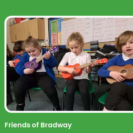
Friends of Bradway