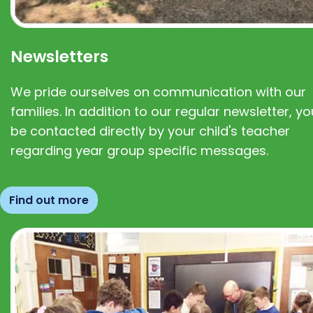
Newsletters
We pride ourselves on communication with our
families. In addition to our regular newsletter, you
be contacted directly by your child's teacher
regarding year group specific messages.
Find out more