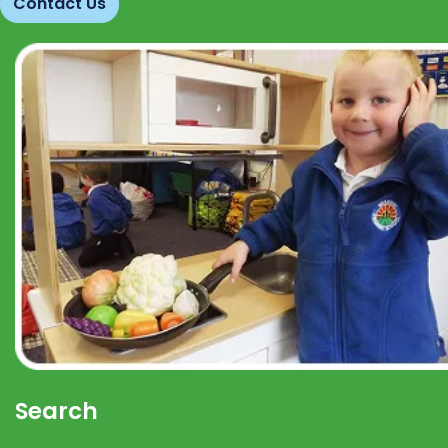
Contact Us
Search