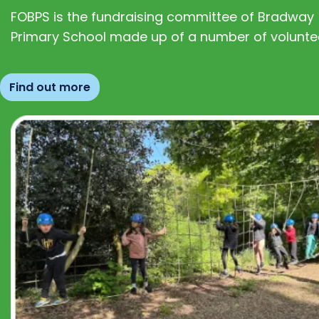
FOBPS is the fundraising committee of Bradway
Primary School made up of a number of volunte
Find out more