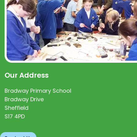
Our Address
Bradway Primary School
Bradway Drive
Sheffield
S17 4PD