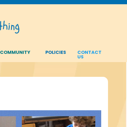
hing
 COMMUNITY
POLICIES
CONTACT
US