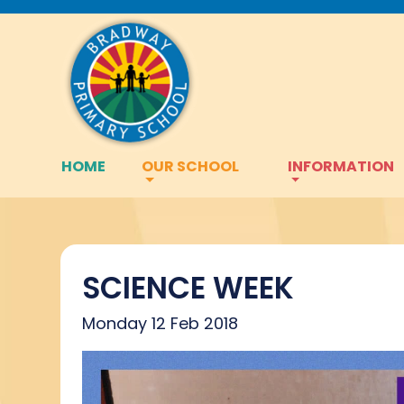
HOME
OUR SCHOOL
INFORMATION
SCIENCE WEEK
Monday 12 Feb 2018