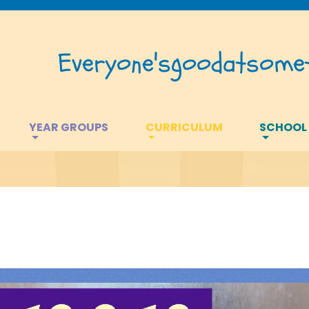
Everyone's
good
at
somet
YEAR GROUPS
CURRICULUM
SCHOOL