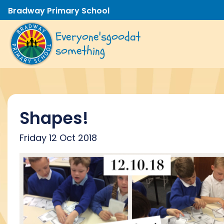
Bradway Primary School
Everyone's
good
at
something
Shapes!
Friday 12 Oct 2018