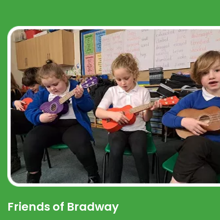
Friends of Bradway