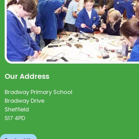
Our Address
Bradway Primary School
Bradway Drive
Sheffield
S17 4PD