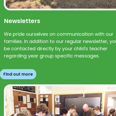
Newsletters
We pride ourselves on communication with our
families. In addition to our regular newsletter, you
be contacted directly by your child's teacher
regarding year group specific messages.
Find out more