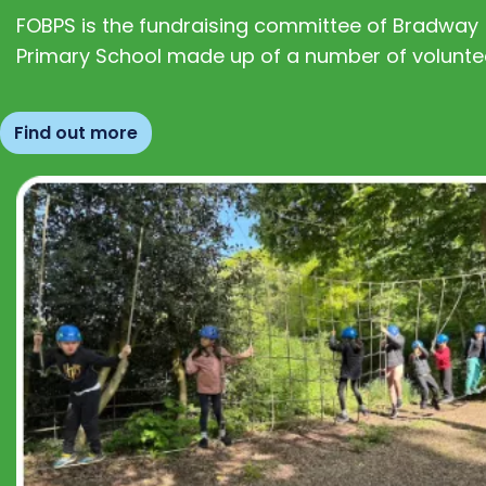
FOBPS is the fundraising committee of Bradway
Primary School made up of a number of volunte
Find out more