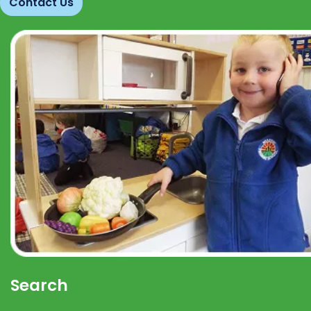
Contact Us
Search