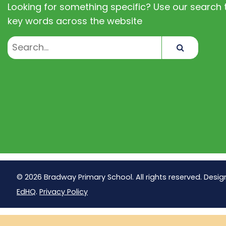
Looking for something specific? Use our search t
key words across the website
Search
© 2026 Bradway Primary School. All rights reserved. Desig
EdHQ
.
Privacy Policy