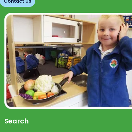
Contact Us
Search