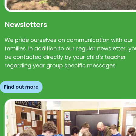
Newsletters
We pride ourselves on communication with our
families. In addition to our regular newsletter, you
be contacted directly by your child's teacher
regarding year group specific messages.
Find out more