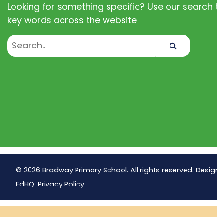
Looking for something specific? Use our search t
key words across the website
Search
© 2026 Bradway Primary School. All rights reserved. Desig
EdHQ
.
Privacy Policy