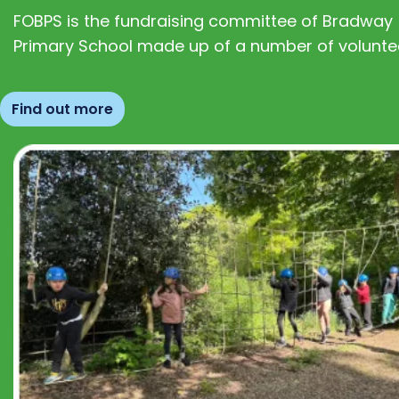
FOBPS is the fundraising committee of Bradway
Primary School made up of a number of volunte
Find out more