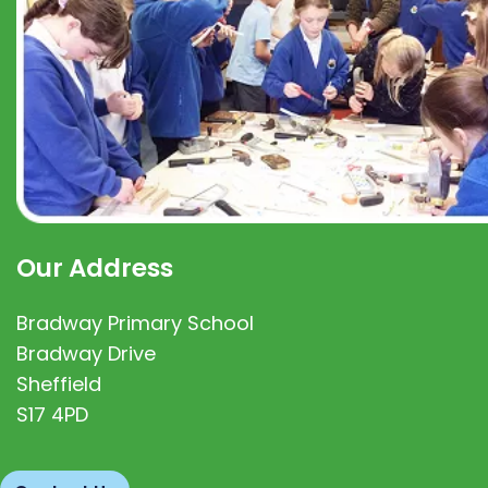
Our Address
Bradway Primary School
Bradway Drive
Sheffield
S17 4PD