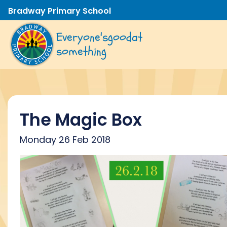
Bradway Primary School
Everyone's
good
at
something
The Magic Box
Monday 26 Feb 2018