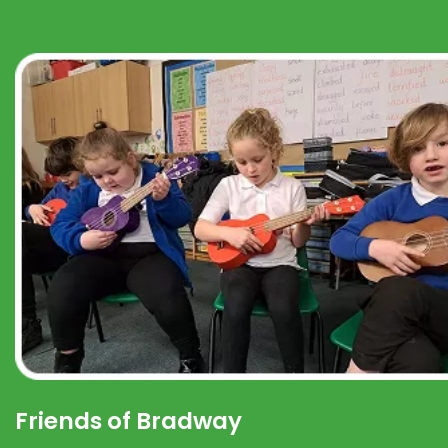
Friends of Bradway