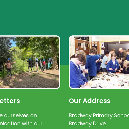
etters
Our Address
e ourselves on
Bradway Primary Schoo
cation with our
Bradway Drive