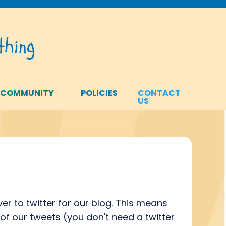
hing
 COMMUNITY
POLICIES
CONTACT
US
er to twitter for our blog. This means
 of our tweets (you don't need a twitter