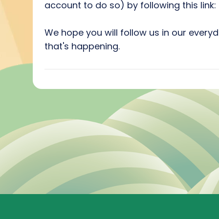
account to do so) by following this link
We hope you will follow us in our everyd
that's happening.