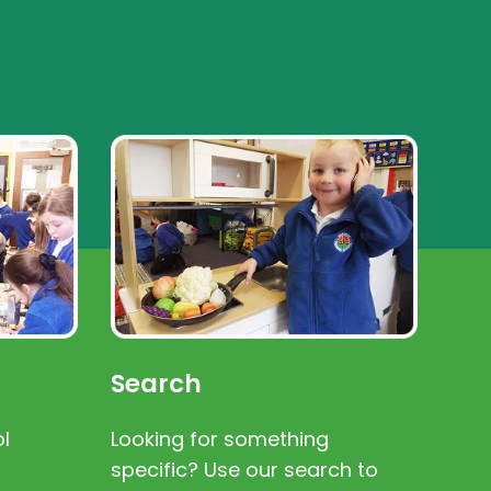
Search
l
Looking for something
specific? Use our search to