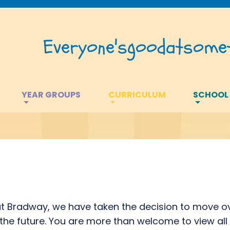
Everyone's
good
at
somet
YEAR GROUPS
CURRICULUM
SCHOOL
 at Bradway, we have taken the decision to move ov
n the future. You are more than welcome to view all