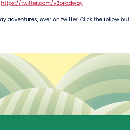
:
https://twitter.com/y3bradway
ay adventures, over on twitter. Click the follow b