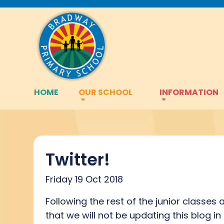
HOME
OUR SCHOOL
INFORMATION
Twitter!
Friday 19 Oct 2018
Following the rest of the junior classes
that we will not be updating this blog i