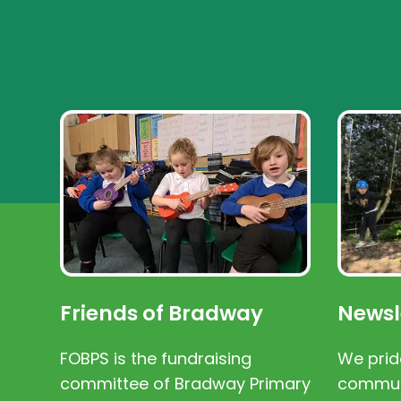
Friends of Bradway
Newsl
FOBPS is the fundraising
We prid
committee of Bradway Primary
communi