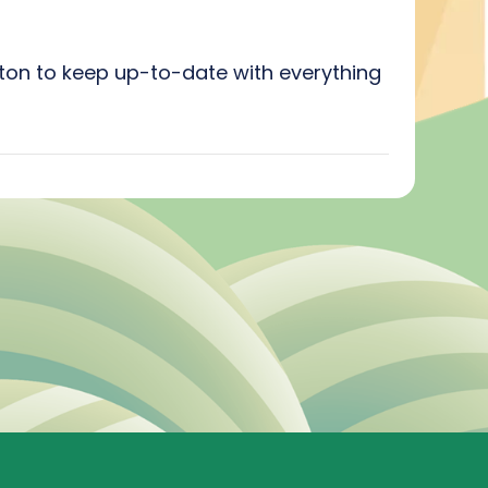
utton to keep up-to-date with everything