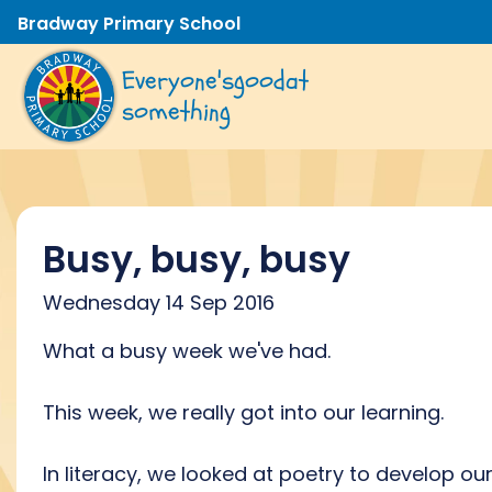
Bradway Primary School
Everyone's
good
at
something
Busy, busy, busy
Wednesday 14 Sep 2016
What a busy week we've had.
This week, we really got into our learning.
In literacy, we looked at poetry to develop ou