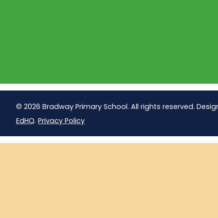
© 2026 Bradway Primary School. All rights reserved. Desig
EdHQ
.
Privacy Policy