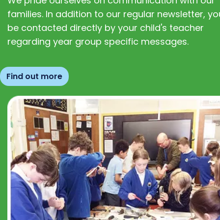
We pride ourselves on communication with our
families. In addition to our regular newsletter, you
be contacted directly by your child's teacher
regarding year group specific messages.
Find out more