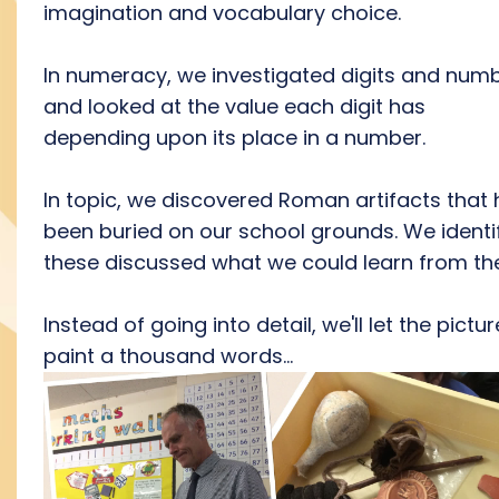
imagination and vocabulary choice.
In numeracy, we investigated digits and num
and looked at the value each digit has
depending upon its place in a number.
In topic, we discovered Roman artifacts that
been buried on our school grounds. We identi
these discussed what we could learn from th
Instead of going into detail, we'll let the pictu
paint a thousand words...