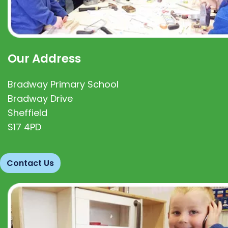
Our Address
Bradway Primary School
Bradway Drive
Sheffield
S17 4PD
Contact Us