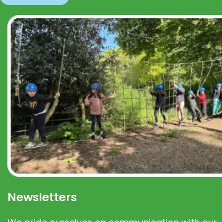
Newsletters