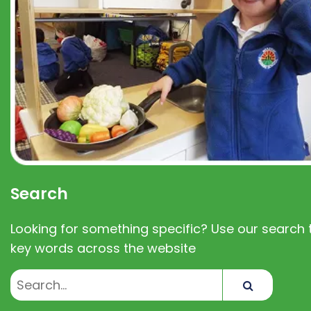
Search
Looking for something specific? Use our search t
key words across the website
Search