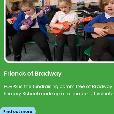
Friends of Bradway
FOBPS is the fundraising committee of Bradway
Primary School made up of a number of volunte
Find out more