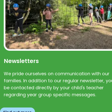
Newsletters
We pride ourselves on communication with our
families. In addition to our regular newsletter, you
be contacted directly by your child's teacher
regarding year group specific messages.