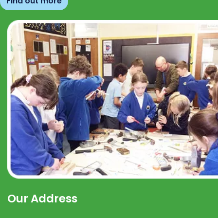
Find out more
Our Address