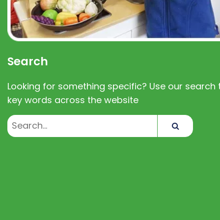
Search
Looking for something specific? Use our search t
key words across the website
Search