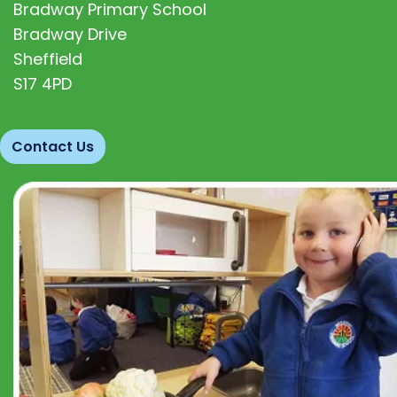
Bradway Primary School
Bradway Drive
Sheffield
S17 4PD
Contact Us