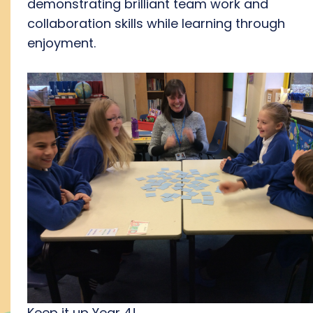
demonstrating brilliant team work and
collaboration skills while learning through
enjoyment.
Keep it up Year 4!