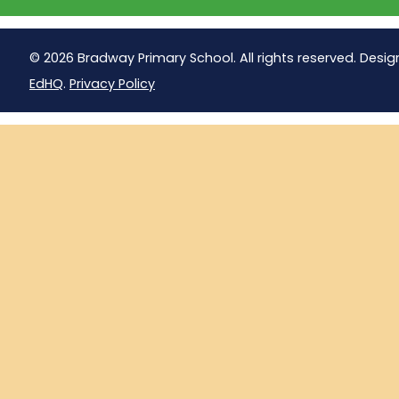
© 2026 Bradway Primary School. All rights reserved. Desig
EdHQ
.
Privacy Policy