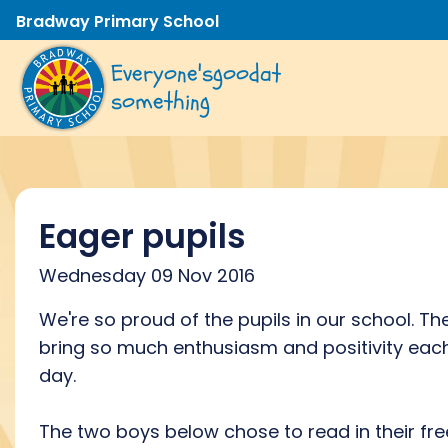
Bradway Primary School
Everyone's
good
at
something
Eager pupils
Wednesday 09 Nov 2016
We're so proud of the pupils in our school. Th
bring so much enthusiasm and positivity eac
day.
The two boys below chose to read in their fre