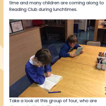
time and many children are coming along to
Reading Club during lunchtimes.
Take a look at this group of four, who are