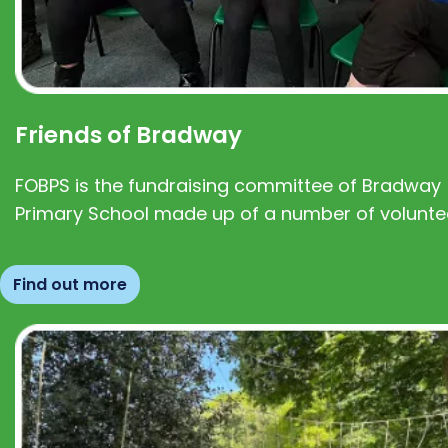
Friends of Bradway
FOBPS is the fundraising committee of Bradway
Primary School made up of a number of volunte
Find out more