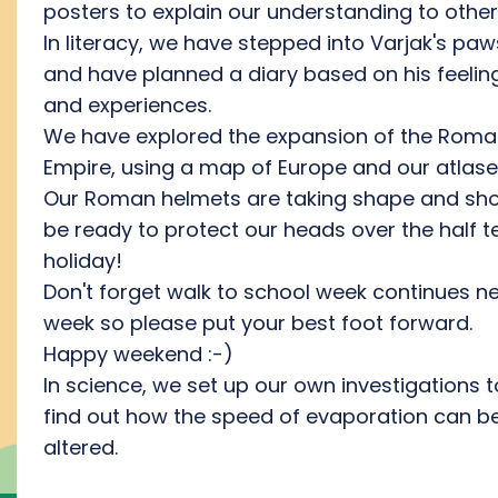
posters to explain our understanding to other
In literacy, we have stepped into Varjak's paw
and have planned a diary based on his feelin
and experiences.
We have explored the expansion of the Rom
Empire, using a map of Europe and our atlase
Our Roman helmets are taking shape and sh
be ready to protect our heads over the half 
holiday!
Don't forget walk to school week continues ne
week so please put your best foot forward.
Happy weekend :-)
In science, we set up our own investigations t
find out how the speed of evaporation can b
altered.