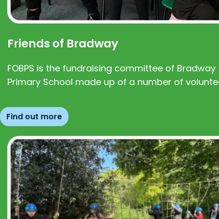
Friends of Bradway
FOBPS is the fundraising committee of Bradway
Primary School made up of a number of volunte
Find out more