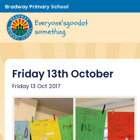
Bradway Primary School
Everyone's
good
at
something
Friday 13th October
Friday 13 Oct 2017