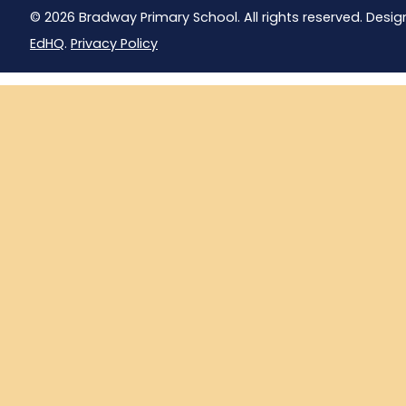
© 2026 Bradway Primary School. All rights reserved. Desig
EdHQ
.
Privacy Policy