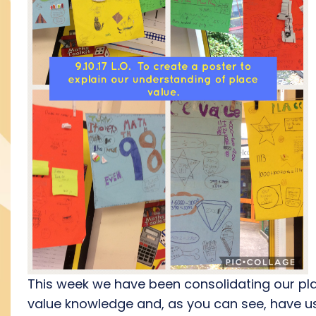
This week we have been consolidating our pl
value knowledge and, as you can see, have u