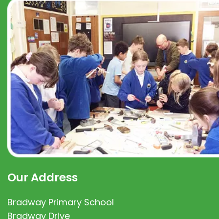
Our Address
Bradway Primary School
Bradway Drive