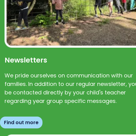
Newsletters
We pride ourselves on communication with our
families. In addition to our regular newsletter, you
be contacted directly by your child's teacher
regarding year group specific messages.
Find out more