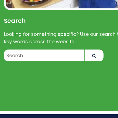
Search
Looking for something specific? Use our search t
key words across the website
Search