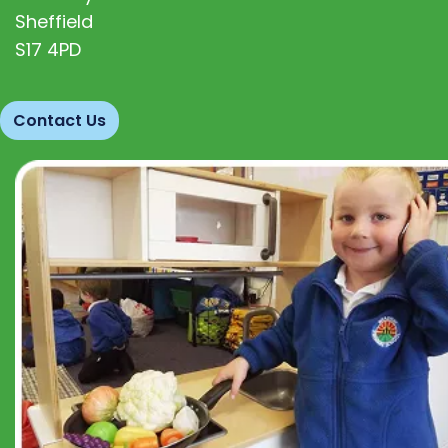
Sheffield
S17 4PD
Contact Us