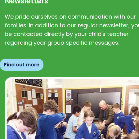
Newsletters
We pride ourselves on communication with our
families. In addition to our regular newsletter, you
be contacted directly by your child's teacher
regarding year group specific messages.
Find out more