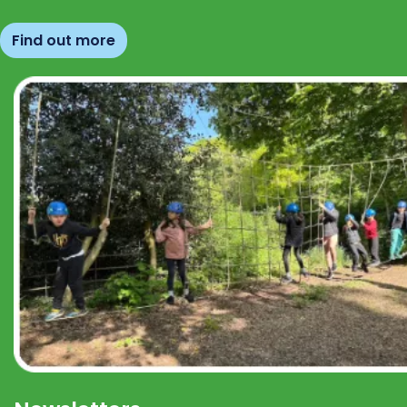
Find out more