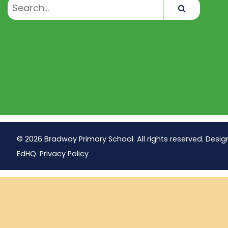
Search
© 2026 Bradway Primary School. All rights reserved. Desig
EdHQ
.
Privacy Policy