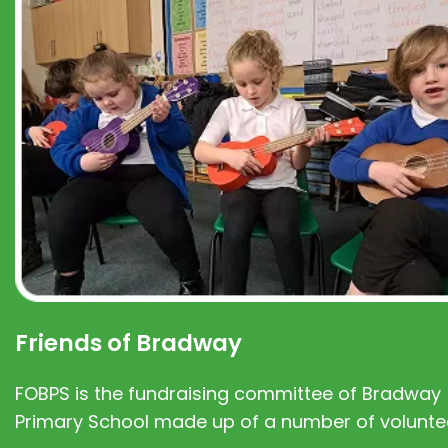
Friends of Bradway
FOBPS is the fundraising committee of Bradway
Primary School made up of a number of volunte