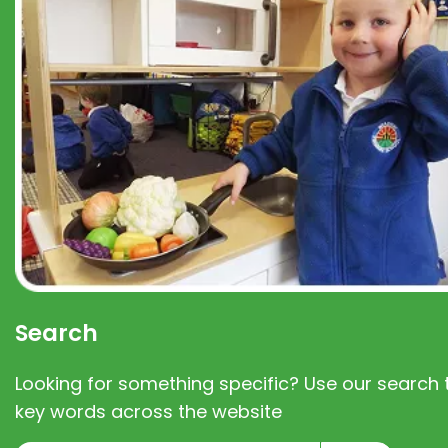
Search
Looking for something specific? Use our search t
key words across the website