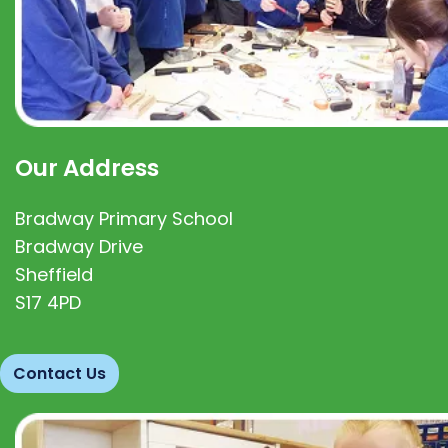
Our Address
Bradway Primary School
Bradway Drive
Sheffield
S17 4PD
Contact Us