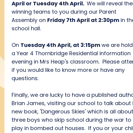
April or Tuesday 4th April.
We will reveal the
winning teams to you during our Parent
Assembly on
Friday 7th April at 2:30pm
in th
school hall.
On
Tuesday 4th April, at 3:15pm
we are hold
a Year 4 Thornbridge Residential information
evening in Mrs Heap's classroom. Please att
if you would like to know more or have any
questions.
Finally, we are lucky to have a published autho
Brian James, visiting our school to talk about 
new book, 'Dangerous Skies' which is all abou
three boys who skip school during the war to
play in bombed out houses. If you or your chil