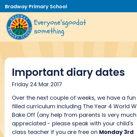
Bradway Primary School
Everyone's
good
at
something
Important diary dates
Friday 24 Mar 2017
Over the next couple of weeks, we have a fun
filled curriculum including The Year 4 World Wa
Bake Off (any help from parents is very much
appreciated - please speak with your child's
class teacher if you are free on
Monday 3rd