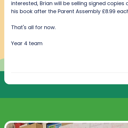
interested, Brian will be selling signed copies 
his book after the Parent Assembly £8.99 each
That's all for now.
Year 4 team