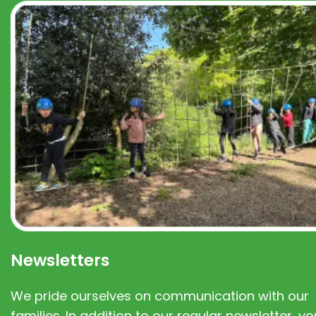
Newsletters
We pride ourselves on communication with our
families. In addition to our regular newsletter, you