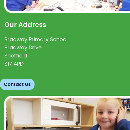
Our Address
Bradway Primary School
Bradway Drive
Sheffield
S17 4PD
Contact Us