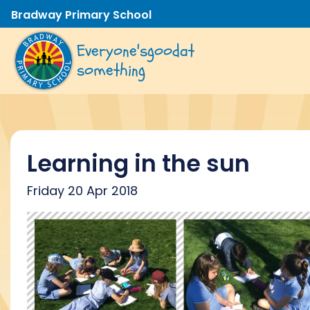
Bradway Primary School
Everyone's
good
at
something
Learning in the sun
Friday 20 Apr 2018