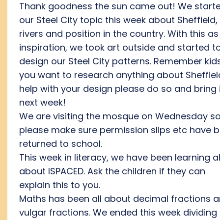
Thank goodness the sun came out! We start
our Steel City topic this week about Sheffield, 
rivers and position in the country. With this as
inspiration, we took art outside and started t
design our Steel City patterns. Remember kids,
you want to research anything about Sheffiel
help with your design please do so and bring i
next week!
We are visiting the mosque on Wednesday s
please make sure permission slips etc have 
returned to school.
This week in literacy, we have been learning al
about ISPACED. Ask the children if they can
explain this to you.
Maths has been all about decimal fractions 
vulgar fractions. We ended this week dividing