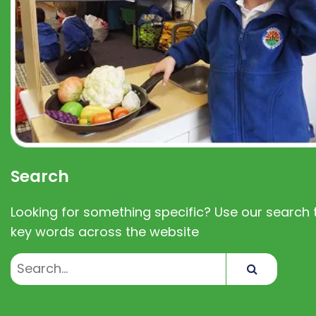
Search
Looking for something specific? Use our search t
key words across the website
Search