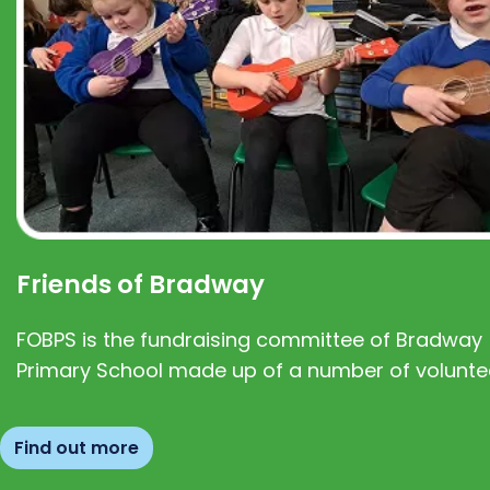
Friends of Bradway
FOBPS is the fundraising committee of Bradway
Primary School made up of a number of volunte
Find out more