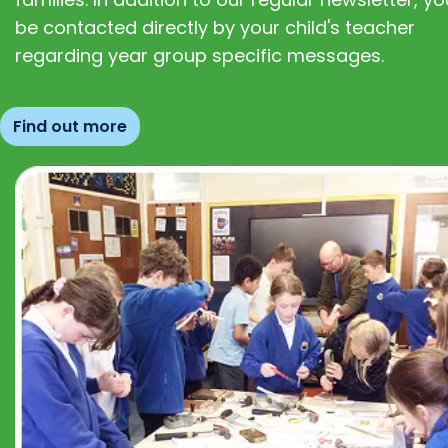
be contacted directly by your child's teacher
regarding year group specific messages.
Find out more