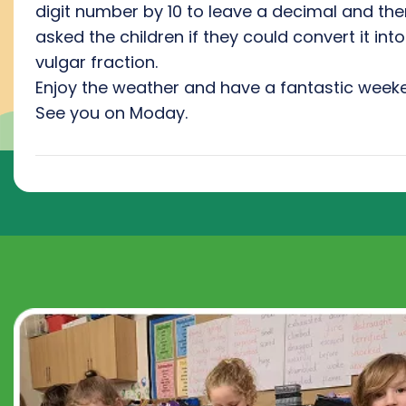
digit number by 10 to leave a decimal and the
asked the children if they could convert it into
vulgar fraction.
Enjoy the weather and have a fantastic week
See you on Moday.