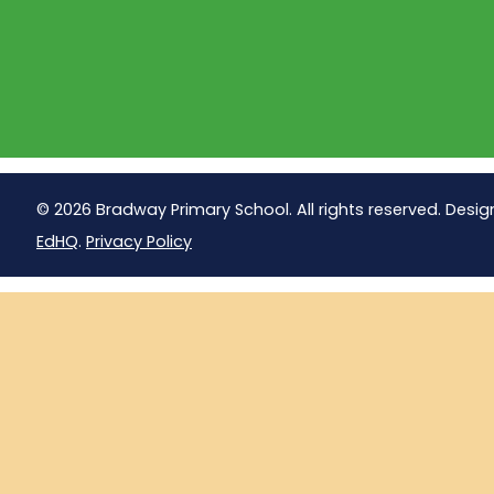
© 2026 Bradway Primary School. All rights reserved. Desig
EdHQ
.
Privacy Policy