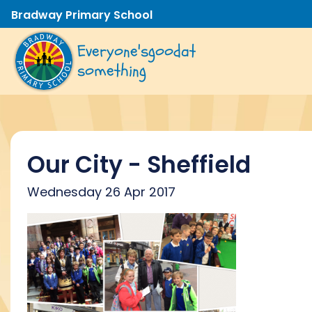
Bradway Primary School
Everyone's
good
at
something
Our City - Sheffield
Wednesday 26 Apr 2017