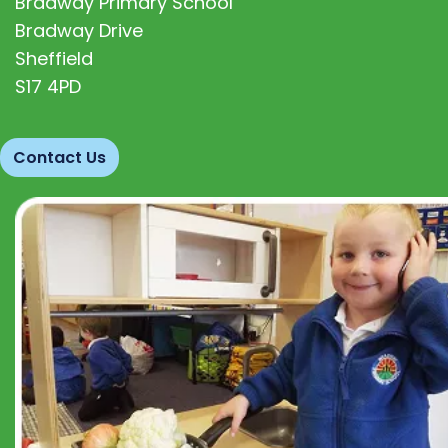
Bradway Primary School
Bradway Drive
Sheffield
S17 4PD
Contact Us