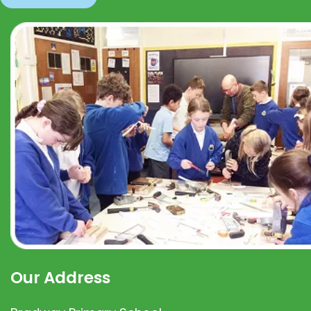
Our Address