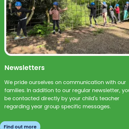
Newsletters
We pride ourselves on communication with our
families. In addition to our regular newsletter, you
be contacted directly by your child's teacher
regarding year group specific messages.
Find out more