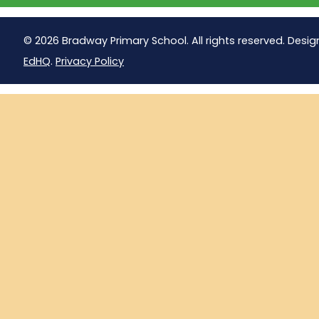
© 2026 Bradway Primary School. All rights reserved. Desig
EdHQ
.
Privacy Policy