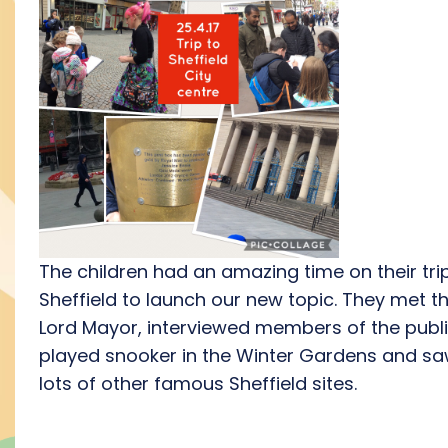
The children had an amazing time on their tri
Sheffield to launch our new topic. They met t
Lord Mayor, interviewed members of the publi
played snooker in the Winter Gardens and s
lots of other famous Sheffield sites.