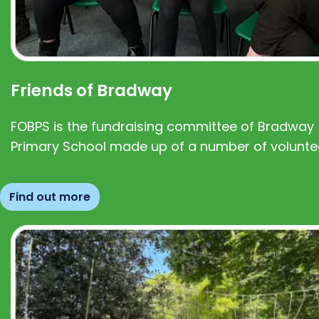
Friends of Bradway
FOBPS is the fundraising committee of Bradway
Primary School made up of a number of volunte
Find out more