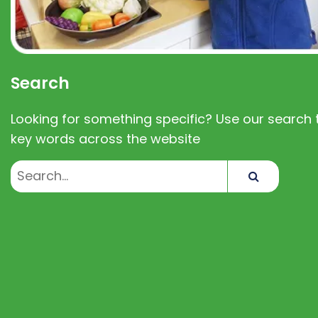
Search
Looking for something specific? Use our search t
key words across the website
Search