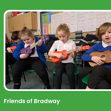
Friends of Bradway