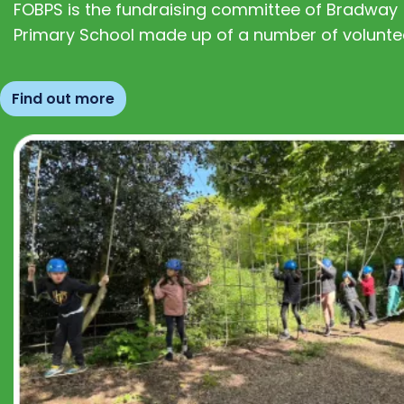
FOBPS is the fundraising committee of Bradway
Primary School made up of a number of volunte
Find out more