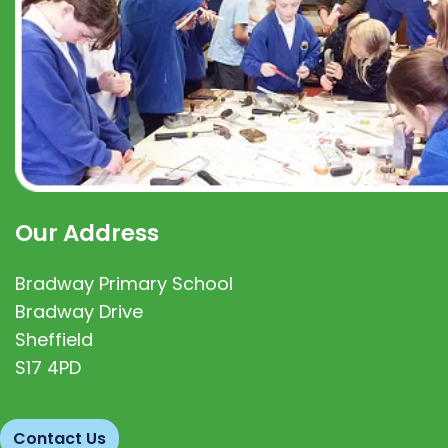
Our Address
Bradway Primary School
Bradway Drive
Sheffield
S17 4PD
Contact Us