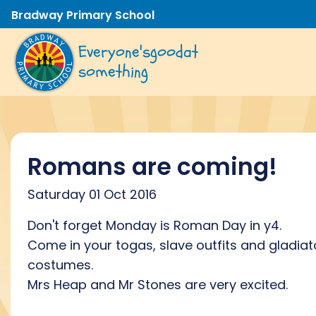
Bradway Primary School
Everyone's
good
at
something
Romans are coming!
Saturday 01 Oct 2016
Don't forget Monday is Roman Day in y4.
Come in your togas, slave outfits and gladiat
costumes.
Mrs Heap and Mr Stones are very excited.