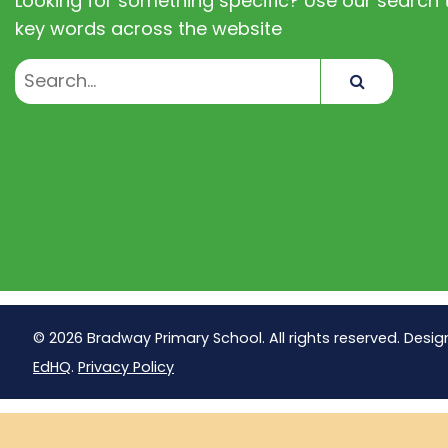
Looking for something specific? Use our search t
key words across the website
Search
© 2026 Bradway Primary School. All rights reserved. Desig
EdHQ
.
Privacy Policy