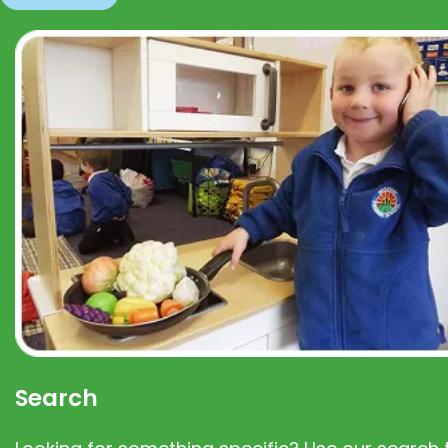
Search