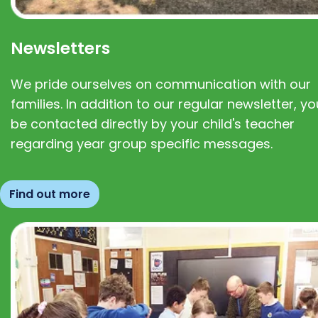
Newsletters
We pride ourselves on communication with our
families. In addition to our regular newsletter, you
be contacted directly by your child's teacher
regarding year group specific messages.
Find out more