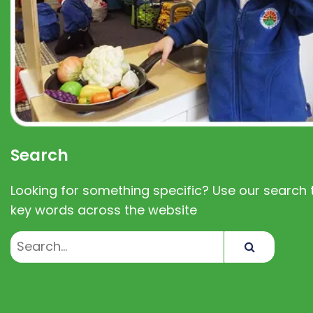
Search
Looking for something specific? Use our search t
key words across the website
Search