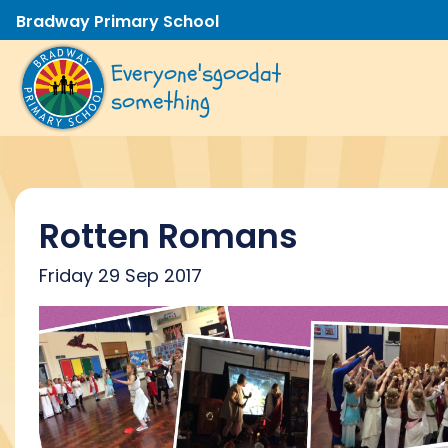
Bradway Primary School
Everyone's
good
at
something
Rotten Romans
Friday 29 Sep 2017