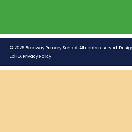
© 2026 Bradway Primary School. All rights reserved. Desig
EdHQ
.
Privacy Policy