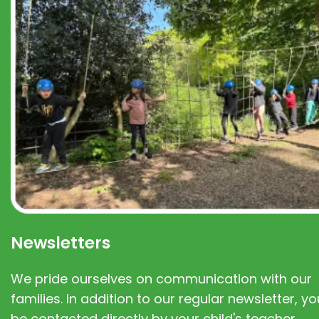
Newsletters
We pride ourselves on communication with our
families. In addition to our regular newsletter, you
be contacted directly by your child's teacher