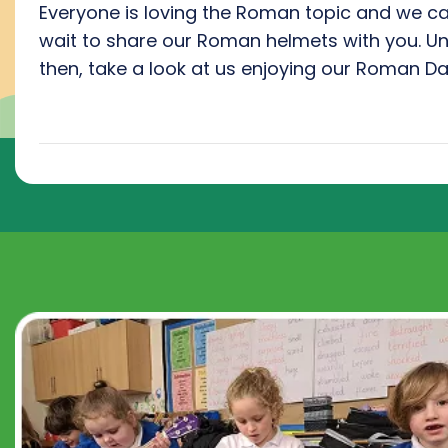
Everyone is loving the Roman topic and we ca
wait to share our Roman helmets with you. Unt
then, take a look at us enjoying our Roman Da