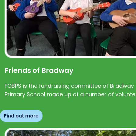
Friends of Bradway
FOBPS is the fundraising committee of Bradway
Primary School made up of a number of volunte
Find out more