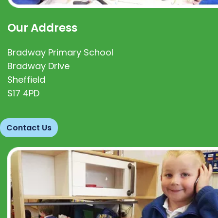
Our Address
Bradway Primary School
Bradway Drive
Sheffield
S17 4PD
Contact Us