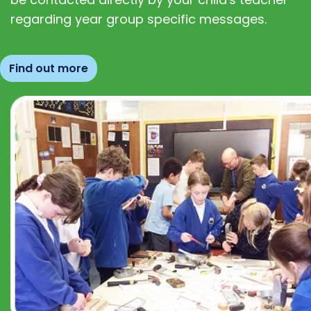
regarding year group specific messages.
Find out more